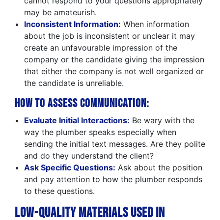
cannot respond to your questions appropriately
may be amateurish.
Inconsistent Information:
When information
about the job is inconsistent or unclear it may
create an unfavourable impression of the
company or the candidate giving the impression
that either the company is not well organized or
the candidate is unreliable.
How to Assess Communication:
Evaluate Initial Interactions:
Be wary with the
way the plumber speaks especially when
sending the initial text messages. Are they polite
and do they understand the client?
Ask Specific Questions:
Ask about the position
and pay attention to how the plumber responds
to these questions.
Low-Quality Materials Used in