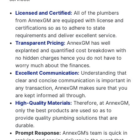
Licensed and Certified:
All of the plumbers
from AnnexGM are equipped with license and
certifications so as to adhere to state
requirements and deliver excellent service.
Transparent Pricing:
AnnexGM has well
explanted and quantified cost breakdown with
no hidden charges hence you do not have to
worry much about the finances.
Excellent Communication:
Understanding that
clear and concise communication is important in
any transaction, AnnexGM makes sure that you
are kept informed all through.
High-Quality Materials:
Therefore, at AnnexGM,
only the best products are used so as to
provide quality plumbing solutions that are
durable.
Prompt Response:
AnnexGM’s team is quick in