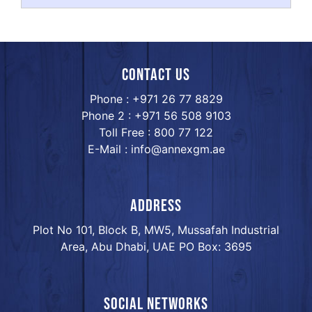
Contact us
Phone : +971 26 77 8829
Phone 2 : +971 56 508 9103
Toll Free : 800 77 122
E-Mail : info@annexgm.ae
ADDRESS
Plot No 101, Block B, MW5, Mussafah Industrial
Area, Abu Dhabi, UAE PO Box: 3695
Social networks