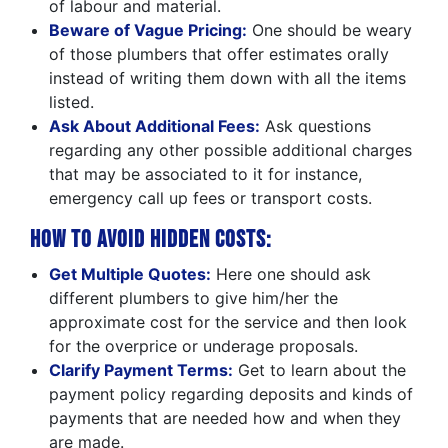
of labour and material.
Beware of Vague Pricing:
One should be weary
of those plumbers that offer estimates orally
instead of writing them down with all the items
listed.
Ask About Additional Fees:
Ask questions
regarding any other possible additional charges
that may be associated to it for instance,
emergency call up fees or transport costs.
How to Avoid Hidden Costs:
Get Multiple Quotes:
Here one should ask
different plumbers to give him/her the
approximate cost for the service and then look
for the overprice or underage proposals.
Clarify Payment Terms:
Get to learn about the
payment policy regarding deposits and kinds of
payments that are needed how and when they
are made.