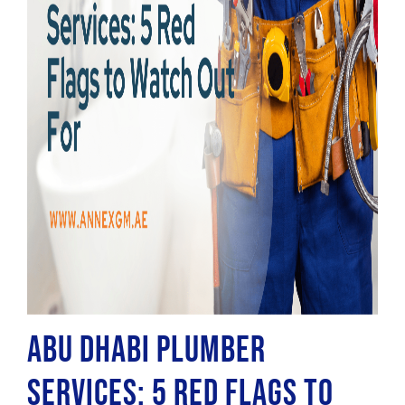
Abu Dhabi Plumber
Services: 5 Red Flags to