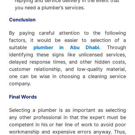
replying and service delivery in the event that
you need a plumber’s services.
Conclusion
By paying careful attention to the following
factors, it would be easier to selection of a
suitable
plumber in Abu Dhabi
. Through
identifying these signs like unlicensed services,
delayed response times, and other hidden costs,
customer relationship, and low-quality material,
one can be wise in choosing a cleaning service
company.
Final Words
Selecting a plumber is as important as selecting
any other professional in that the expert must be
competent in his or her line of work to avoid poor
workmanship and expensive errors anyway. Thus,