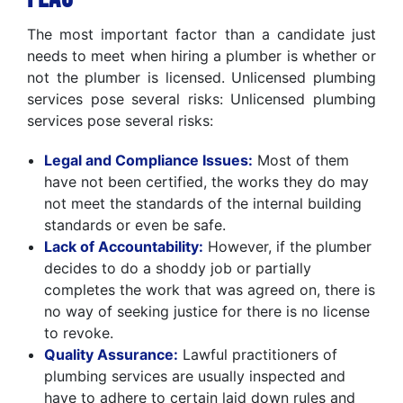
The most important factor than a candidate just
needs to meet when hiring a plumber is whether or
not the plumber is licensed. Unlicensed plumbing
services pose several risks: Unlicensed plumbing
services pose several risks:
Legal and Compliance Issues:
Most of them
have not been certified, the works they do may
not meet the standards of the internal building
standards or even be safe.
Lack of Accountability:
However, if the plumber
decides to do a shoddy job or partially
completes the work that was agreed on, there is
no way of seeking justice for there is no license
to revoke.
Quality Assurance:
Lawful practitioners of
plumbing services are usually inspected and
have to adhere to certain laid down rules and