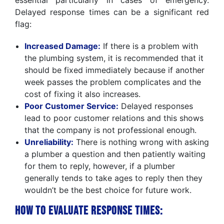
essential particularly in cases of emergency.
Delayed response times can be a significant red
flag:
Increased Damage:
If there is a problem with
the plumbing system, it is recommended that it
should be fixed immediately because if another
week passes the problem complicates and the
cost of fixing it also increases.
Poor Customer Service:
Delayed responses
lead to poor customer relations and this shows
that the company is not professional enough.
Unreliability:
There is nothing wrong with asking
a plumber a question and then patiently waiting
for them to reply, however, if a plumber
generally tends to take ages to reply then they
wouldn’t be the best choice for future work.
How to Evaluate Response Times: