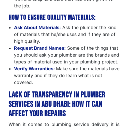
the job.
How to Ensure Quality Materials:
Ask About Materials:
Ask the plumber the kind
of materials that he/she uses and if they are of
high quality.
Request Brand Names:
Some of the things that
you should ask your plumber are the brands and
types of material used in your plumbing project.
Verify Warranties:
Make sure the materials have
warranty and if they do learn what is not
covered.
Lack of Transparency in Plumber
Services in Abu Dhabi: How It Can
Affect Your Repairs
When it comes to plumbing service delivery it is