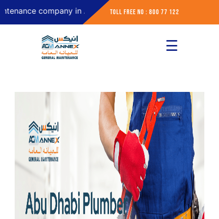
ce company in Abu Dhabi
Toll Free No : 800 77 122
☰
×
Home
About
Services
Contact