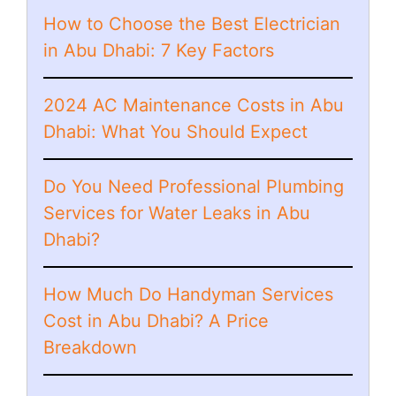
How to Choose the Best Electrician
in Abu Dhabi: 7 Key Factors
2024 AC Maintenance Costs in Abu
Dhabi: What You Should Expect
Do You Need Professional Plumbing
Services for Water Leaks in Abu
Dhabi?
How Much Do Handyman Services
Cost in Abu Dhabi? A Price
Breakdown