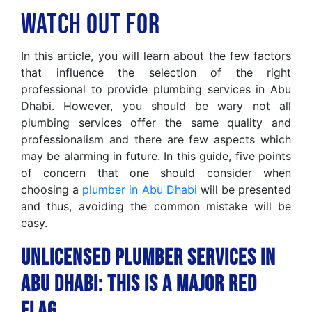
Watch Out For
In this article, you will learn about the few factors
that influence the selection of the right
professional to provide plumbing services in Abu
Dhabi. However, you should be wary not all
plumbing services offer the same quality and
professionalism and there are few aspects which
may be alarming in future. In this guide, five points
of concern that one should consider when
choosing a
plumber in Abu Dhabi
will be presented
and thus, avoiding the common mistake will be
easy.
Unlicensed Plumber Services in
Abu Dhabi: This Is A Major Red
Flag