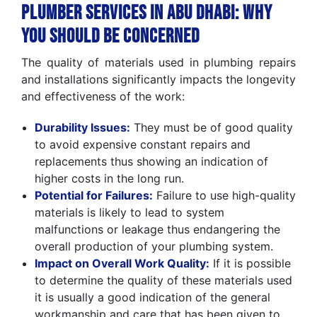
Plumber Services in Abu Dhabi: Why
You Should Be Concerned
The quality of materials used in plumbing repairs
and installations significantly impacts the longevity
and effectiveness of the work:
Durability Issues:
They must be of good quality
to avoid expensive constant repairs and
replacements thus showing an indication of
higher costs in the long run.
Potential for Failures:
Failure to use high-quality
materials is likely to lead to system
malfunctions or leakage thus endangering the
overall production of your plumbing system.
Impact on Overall Work Quality:
If it is possible
to determine the quality of these materials used
it is usually a good indication of the general
workmanship and care that has been given to