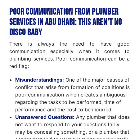
Poor Communication from Plumber
Services in Abu Dhabi: This Aren’t No
Disco Baby
There is always the need to have good
communication especially when it comes to
plumbing services. Poor communication can be a
red flag:
Misunderstandings:
One of the major causes of
conflict that arise from formation of coalitions is
poor communication which creates ambiguous
regarding the tasks to be performed, time of
performance and the cost to be incurred.
Unanswered Questions:
Any plumber that does
not want to respond to your questions fairly
may be concealing something, or a plumber that