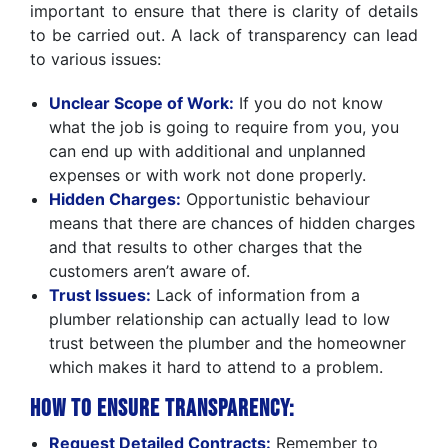
important to ensure that there is clarity of details
to be carried out. A lack of transparency can lead
to various issues:
Unclear Scope of Work:
If you do not know
what the job is going to require from you, you
can end up with additional and unplanned
expenses or with work not done properly.
Hidden Charges:
Opportunistic behaviour
means that there are chances of hidden charges
and that results to other charges that the
customers aren’t aware of.
Trust Issues:
Lack of information from a
plumber relationship can actually lead to low
trust between the plumber and the homeowner
which makes it hard to attend to a problem.
How to Ensure Transparency:
Request Detailed Contracts:
Remember to