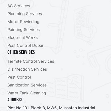
AC Services
Plumbing Services
Motor Rewinding
Painting Services
Electrical Works
Pest Control Dubai
Other Services
Termite Control Services
Disinfection Services
Pest Control
Sanitization Services
Water Tank Cleaning
ADDRESS
Plot No 101, Block B, MW5, Mussafah Industrial