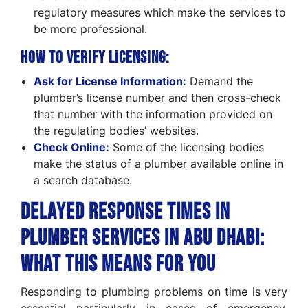
regulatory measures which make the services to
be more professional.
How to Verify Licensing:
Ask for License Information:
Demand the
plumber’s license number and then cross-check
that number with the information provided on
the regulating bodies’ websites.
Check Online:
Some of the licensing bodies
make the status of a plumber available online in
a search database.
Delayed Response Times in
Plumber Services in Abu Dhabi:
What this means for you
Responding to plumbing problems on time is very