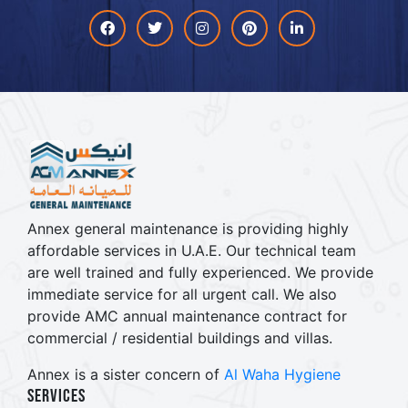
Facebook
Twitter
Instagram
Pinterest
linkdin
Annex general maintenance is providing highly
affordable services in U.A.E. Our technical team
are well trained and fully experienced. We provide
immediate service for all urgent call. We also
provide AMC annual maintenance contract for
commercial / residential buildings and villas.
Annex is a sister concern of
Al Waha Hygiene
Services