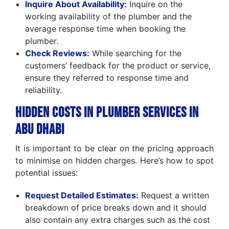
Inquire About Availability:
Inquire on the
working availability of the plumber and the
average response time when booking the
plumber.
Check Reviews:
While searching for the
customers’ feedback for the product or service,
ensure they referred to response time and
reliability.
Hidden Costs in Plumber Services in
Abu Dhabi
It is important to be clear on the pricing approach
to minimise on hidden charges. Here’s how to spot
potential issues:
Request Detailed Estimates:
Request a written
breakdown of price breaks down and it should
also contain any extra charges such as the cost