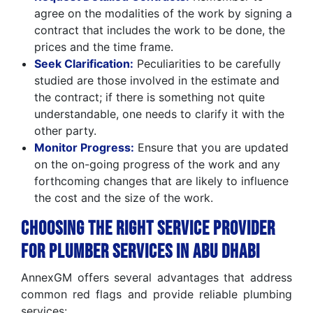
agree on the modalities of the work by signing a
contract that includes the work to be done, the
prices and the time frame.
Seek Clarification:
Peculiarities to be carefully
studied are those involved in the estimate and
the contract; if there is something not quite
understandable, one needs to clarify it with the
other party.
Monitor Progress:
Ensure that you are updated
on the on-going progress of the work and any
forthcoming changes that are likely to influence
the cost and the size of the work.
Choosing the Right Service Provider
for Plumber Services in Abu Dhabi
AnnexGM offers several advantages that address
common red flags and provide reliable plumbing
services: