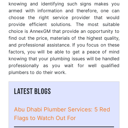
knowing and identifying such signs makes you
armed with information and therefore, one can
choose the right service provider that would
provide efficient solutions. The most suitable
choice is AnnexGM that provide an opportunity to
find out the price, materials of the highest quality,
and professional assistance. If you focus on these
factors, you will be able to get a peace of mind
knowing that your plumbing issues will be handled
professionally as you wait for well qualified
plumbers to do their work.
LATEST BLOGS
Abu Dhabi Plumber Services: 5 Red
Flags to Watch Out For