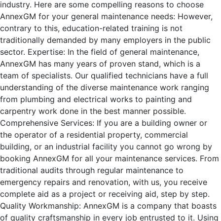
industry. Here are some compelling reasons to choose
AnnexGM for your general maintenance needs: However,
contrary to this, education-related training is not
traditionally demanded by many employers in the public
sector. Expertise: In the field of general maintenance,
AnnexGM has many years of proven stand, which is a
team of specialists. Our qualified technicians have a full
understanding of the diverse maintenance work ranging
from plumbing and electrical works to painting and
carpentry work done in the best manner possible.
Comprehensive Services: If you are a building owner or
the operator of a residential property, commercial
building, or an industrial facility you cannot go wrong by
booking AnnexGM for all your maintenance services. From
traditional audits through regular maintenance to
emergency repairs and renovation, with us, you receive
complete aid as a project or receiving aid, step by step.
Quality Workmanship: AnnexGM is a company that boasts
of quality craftsmanship in every job entrusted to it. Using