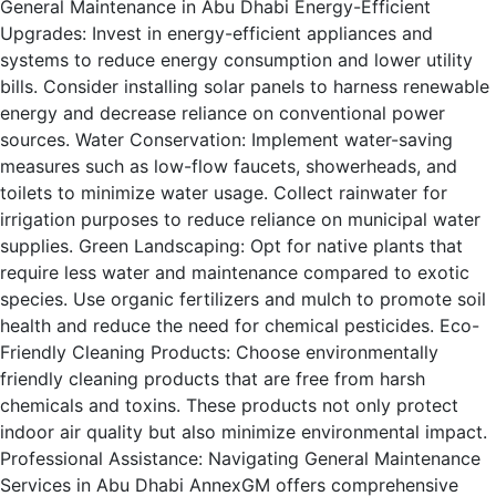
General Maintenance in Abu Dhabi Energy-Efficient
Upgrades: Invest in energy-efficient appliances and
systems to reduce energy consumption and lower utility
bills. Consider installing solar panels to harness renewable
energy and decrease reliance on conventional power
sources. Water Conservation: Implement water-saving
measures such as low-flow faucets, showerheads, and
toilets to minimize water usage. Collect rainwater for
irrigation purposes to reduce reliance on municipal water
supplies. Green Landscaping: Opt for native plants that
require less water and maintenance compared to exotic
species. Use organic fertilizers and mulch to promote soil
health and reduce the need for chemical pesticides. Eco-
Friendly Cleaning Products: Choose environmentally
friendly cleaning products that are free from harsh
chemicals and toxins. These products not only protect
indoor air quality but also minimize environmental impact.
Professional Assistance: Navigating General Maintenance
Services in Abu Dhabi AnnexGM offers comprehensive