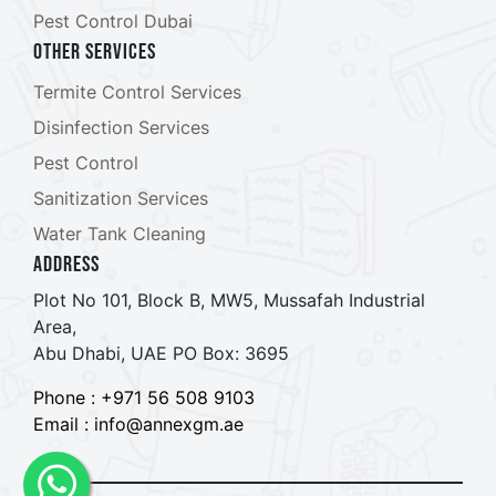
Pest Control Dubai
Other Services
Termite Control Services
Disinfection Services
Pest Control
Sanitization Services
Water Tank Cleaning
ADDRESS
Plot No 101, Block B, MW5, Mussafah Industrial
Area,
Abu Dhabi, UAE PO Box: 3695
Phone : +971 56 508 9103
Email : info@annexgm.ae