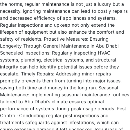
the norms, regular maintenance is not just a luxury but a
necessity. Ignoring maintenance can lead to costly repairs
and decreased efficiency of appliances and systems.
Regular inspections and upkeep not only extend the
lifespan of equipment but also enhance the comfort and
safety of residents. Proactive Measures: Ensuring
Longevity Through General Maintenance in Abu Dhabi
Scheduled Inspections: Regularly inspecting HVAC
systems, plumbing, electrical systems, and structural
integrity can help identify potential issues before they
escalate. Timely Repairs: Addressing minor repairs
promptly prevents them from turning into major issues,
saving both time and money in the long run. Seasonal
Maintenance: Implementing seasonal maintenance routines
tailored to Abu Dhabi’s climate ensures optimal
performance of systems during peak usage periods. Pest
Control: Conducting regular pest inspections and
treatments safeguards against infestations, which can
cause extensive damage if left unchecked. Key Areas of