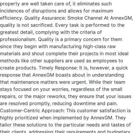
property are well taken care of, it eliminates such
incidences of disruptions and allows for maximum
efficiency. Quality Assurance: Smoke Channel At AnnexGM,
quality is not sacrificed. Every task is performed to the
greatest detail, complying with the criteria of
professionalism. Quality is a primary concern for them
since they begin with manufacturing high-class raw
materials and shout complete their projects in most ideal
methods like other suppliers are used as employees to
create products. Timely Response: It is, however, a quick
response that AnnexGM boasts about in understanding
that maintenance matters were urgent. While their team
stays focused on your worries, regardless of the small
repairs, or the major reworks, they ensure that your issues
are resolved promptly, reducing downtime and pain.
Customer-Centric Approach: This customer satisfaction is
highly prioritized when implemented by AnnexGM. They
tailor these solutions to the particular needs and tastes of
their clients, addressing their requirements and budgetary