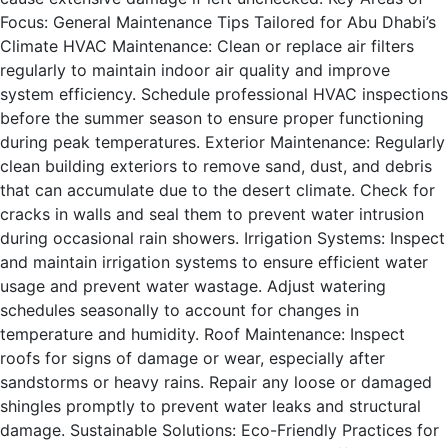
Focus: General Maintenance Tips Tailored for Abu Dhabi’s
Climate HVAC Maintenance: Clean or replace air filters
regularly to maintain indoor air quality and improve
system efficiency. Schedule professional HVAC inspections
before the summer season to ensure proper functioning
during peak temperatures. Exterior Maintenance: Regularly
clean building exteriors to remove sand, dust, and debris
that can accumulate due to the desert climate. Check for
cracks in walls and seal them to prevent water intrusion
during occasional rain showers. Irrigation Systems: Inspect
and maintain irrigation systems to ensure efficient water
usage and prevent water wastage. Adjust watering
schedules seasonally to account for changes in
temperature and humidity. Roof Maintenance: Inspect
roofs for signs of damage or wear, especially after
sandstorms or heavy rains. Repair any loose or damaged
shingles promptly to prevent water leaks and structural
damage. Sustainable Solutions: Eco-Friendly Practices for