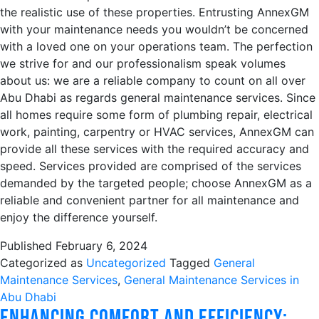
the realistic use of these properties. Entrusting AnnexGM
with your maintenance needs you wouldn’t be concerned
with a loved one on your operations team. The perfection
we strive for and our professionalism speak volumes
about us: we are a reliable company to count on all over
Abu Dhabi as regards general maintenance services. Since
all homes require some form of plumbing repair, electrical
work, painting, carpentry or HVAC services, AnnexGM can
provide all these services with the required accuracy and
speed. Services provided are comprised of the services
demanded by the targeted people; choose AnnexGM as a
reliable and convenient partner for all maintenance and
enjoy the difference yourself.
Published
February 6, 2024
Categorized as
Uncategorized
Tagged
General
Maintenance Services
,
General Maintenance Services in
Abu Dhabi
Enhancing Comfort and Efficiency: