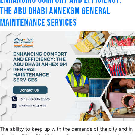
The Abu Dhabi AnnexGM General
Maintenance Services
The ability to keep up with the demands of the city and in