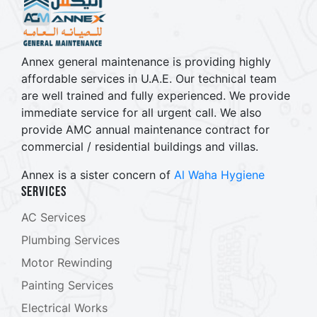
Annex general maintenance is providing highly
affordable services in U.A.E. Our technical team
are well trained and fully experienced. We provide
immediate service for all urgent call. We also
provide AMC annual maintenance contract for
commercial / residential buildings and villas.
Annex is a sister concern of
Al Waha Hygiene
Services
AC Services
Plumbing Services
Motor Rewinding
Painting Services
Electrical Works