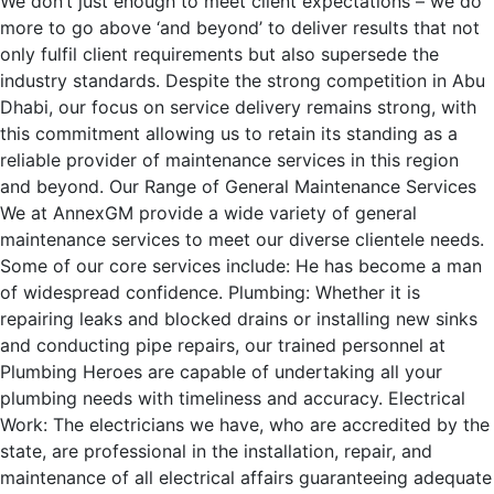
We don’t just enough to meet client expectations – we do
more to go above ‘and beyond’ to deliver results that not
only fulfil client requirements but also supersede the
industry standards. Despite the strong competition in Abu
Dhabi, our focus on service delivery remains strong, with
this commitment allowing us to retain its standing as a
reliable provider of maintenance services in this region
and beyond. Our Range of General Maintenance Services
We at AnnexGM provide a wide variety of general
maintenance services to meet our diverse clientele needs.
Some of our core services include: He has become a man
of widespread confidence. Plumbing: Whether it is
repairing leaks and blocked drains or installing new sinks
and conducting pipe repairs, our trained personnel at
Plumbing Heroes are capable of undertaking all your
plumbing needs with timeliness and accuracy. Electrical
Work: The electricians we have, who are accredited by the
state, are professional in the installation, repair, and
maintenance of all electrical affairs guaranteeing adequate