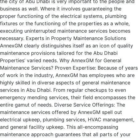
the city of Abu Dhabi is very important to the people and
business as well. Where it involves guaranteeing the
proper functioning of the electrical systems, plumbing
fixtures or the functioning of the properties as a whole,
executing uninterrupted maintenance services becomes
necessary. Experts in Property Maintenance Solutions
AnnexGM clearly distinguishes itself as an icon of quality
maintenance provisions tailored for the Abu Dhabi
Properties’ varied needs. Why AnnexGM for General
Maintenance Services? Proven Expertise: Because of years
of work in the industry, AnnexGM has employees who are
highly skilled in diverse aspects of general maintenance
services in Abu Dhabi. From regular checkups to even
emergency mending services, their field encompasses the
entire gamut of needs. Diverse Service Offerings: The
maintenance services offered by AnnexGM spell out
electrical upkeep, plumbing services, HVAC management,
and general facility upkeep. This all-encompassing
maintenance approach guarantees that all parts of your