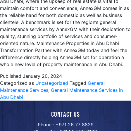
Abu Dhabi, where the upkeep of real estate is vital to
maintain comfort and convenience, AnnexGM comes in as
the reliable hand for both domestic as well as business
clientele. A benchmark is set for the region’s general
maintenance services by AnnexGM with their dedication to
quality, stunning portfolio of services and consumer-
oriented nature. Maintenance Properties in Abu Dhabi
Transformation Partner with AnnexGM today and feel the
difference directly helping AnnexGM set for operation a
whole new level of property maintenance in Abu Dhabi.
Published
January 20, 2024
Categorized as
Uncategorized
Tagged
General
Maintenance Services
,
General Maintenance Services in
Abu Dhabi
Contact us
Phone : +971 26 77 8829