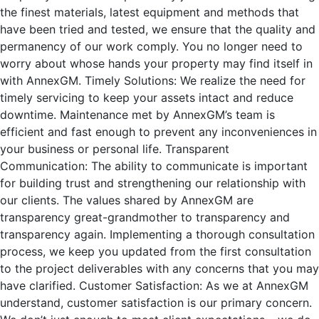
the finest materials, latest equipment and methods that
have been tried and tested, we ensure that the quality and
permanency of our work comply. You no longer need to
worry about whose hands your property may find itself in
with AnnexGM. Timely Solutions: We realize the need for
timely servicing to keep your assets intact and reduce
downtime. Maintenance met by AnnexGM’s team is
efficient and fast enough to prevent any inconveniences in
your business or personal life. Transparent
Communication: The ability to communicate is important
for building trust and strengthening our relationship with
our clients. The values shared by AnnexGM are
transparency great-grandmother to transparency and
transparency again. Implementing a thorough consultation
process, we keep you updated from the first consultation
to the project deliverables with any concerns that you may
have clarified. Customer Satisfaction: As we at AnnexGM
understand, customer satisfaction is our primary concern.