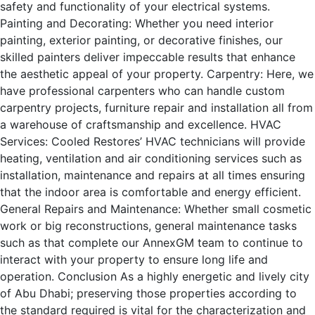
safety and functionality of your electrical systems.
Painting and Decorating: Whether you need interior
painting, exterior painting, or decorative finishes, our
skilled painters deliver impeccable results that enhance
the aesthetic appeal of your property. Carpentry: Here, we
have professional carpenters who can handle custom
carpentry projects, furniture repair and installation all from
a warehouse of craftsmanship and excellence. HVAC
Services: Cooled Restores’ HVAC technicians will provide
heating, ventilation and air conditioning services such as
installation, maintenance and repairs at all times ensuring
that the indoor area is comfortable and energy efficient.
General Repairs and Maintenance: Whether small cosmetic
work or big reconstructions, general maintenance tasks
such as that complete our AnnexGM team to continue to
interact with your property to ensure long life and
operation. Conclusion As a highly energetic and lively city
of Abu Dhabi; preserving those properties according to
the standard required is vital for the characterization and