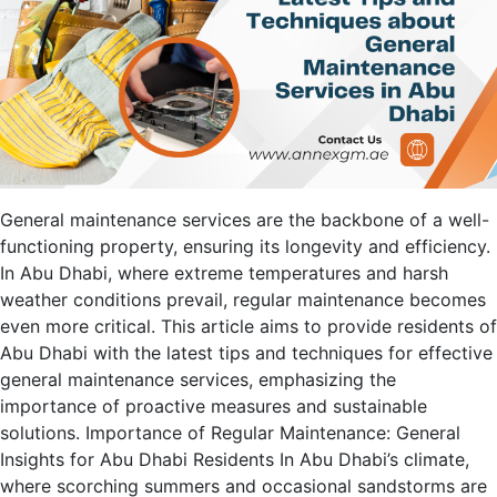
General maintenance services are the backbone of a well-
functioning property, ensuring its longevity and efficiency.
In Abu Dhabi, where extreme temperatures and harsh
weather conditions prevail, regular maintenance becomes
even more critical. This article aims to provide residents of
Abu Dhabi with the latest tips and techniques for effective
general maintenance services, emphasizing the
importance of proactive measures and sustainable
solutions. Importance of Regular Maintenance: General
Insights for Abu Dhabi Residents In Abu Dhabi’s climate,
where scorching summers and occasional sandstorms are