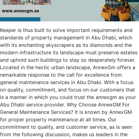
Keeper is thus built to solve important requirements and
standards of property management in Abu Dhabi, which
with its enchanting skyscrapers as its diamonds and the
modern infrastructure its landscape must preserve estates
and uphold such buildings to stay so desperately forever.
Located in the hectic urban landscape, AnnexGm offers a
remarkable response to the call for excellence from
general maintenance services in Abu Dhabi. With a focus
on quality, commitment, and focus on our customers that
is a manner in which you could trust the annexgm as your
Abu Dhabi service provider. Why Choose AnnexGM For
General Maintenance Services? It is known by AnnexGM
for proper property maintenance at all times. Our
commitment to quality, and customer service, as is seen
from the following discussion, makes us leaders in the