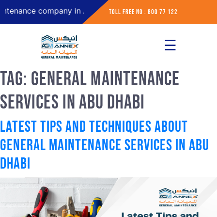
ce company in Abu Dhabi
Toll Free No : 800 77 122
☰
×
Home
Tag:
General Maintenance
About
Services in Abu Dhabi
Services
Latest Tips and Techniques about
Contact
General Maintenance Services in Abu
Dhabi