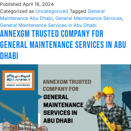
Published
April 18, 2024
Categorized as
Uncategorized
Tagged
General
Maintenance Abu Dhabi
,
General Maintenance Services
,
General Maintenance Services in Abu Dhabi
AnnexGM Trusted Company For
General Maintenance Services in Abu
Dhabi