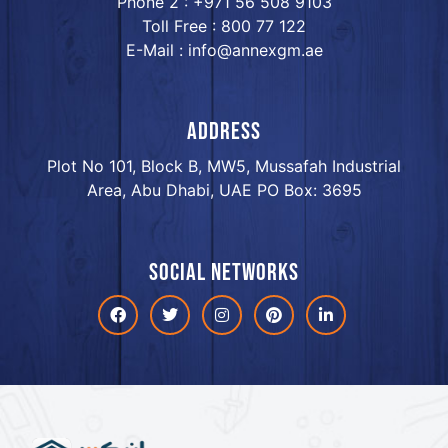
Phone 2 : +971 56 508 9103
Toll Free : 800 77 122
E-Mail : info@annexgm.ae
ADDRESS
Plot No 101, Block B, MW5, Mussafah Industrial
Area, Abu Dhabi, UAE PO Box: 3695
Social networks
Facebook
Twitter
Instagram
Pinterest
linkdin