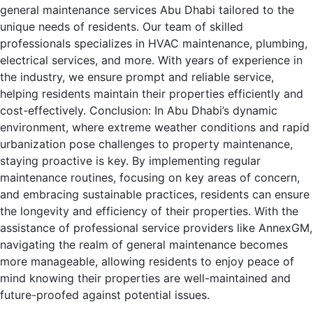
general maintenance services Abu Dhabi tailored to the
unique needs of residents. Our team of skilled
professionals specializes in HVAC maintenance, plumbing,
electrical services, and more. With years of experience in
the industry, we ensure prompt and reliable service,
helping residents maintain their properties efficiently and
cost-effectively. Conclusion: In Abu Dhabi’s dynamic
environment, where extreme weather conditions and rapid
urbanization pose challenges to property maintenance,
staying proactive is key. By implementing regular
maintenance routines, focusing on key areas of concern,
and embracing sustainable practices, residents can ensure
the longevity and efficiency of their properties. With the
assistance of professional service providers like AnnexGM,
navigating the realm of general maintenance becomes
more manageable, allowing residents to enjoy peace of
mind knowing their properties are well-maintained and
future-proofed against potential issues.