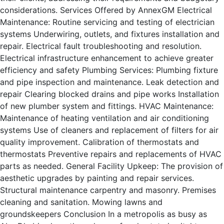
considerations. Services Offered by AnnexGM Electrical
Maintenance: Routine servicing and testing of electrician
systems Underwiring, outlets, and fixtures installation and
repair. Electrical fault troubleshooting and resolution.
Electrical infrastructure enhancement to achieve greater
efficiency and safety Plumbing Services: Plumbing fixture
and pipe inspection and maintenance. Leak detection and
repair Clearing blocked drains and pipe works Installation
of new plumber system and fittings. HVAC Maintenance:
Maintenance of heating ventilation and air conditioning
systems Use of cleaners and replacement of filters for air
quality improvement. Calibration of thermostats and
thermostats Preventive repairs and replacements of HVAC
parts as needed. General Facility Upkeep: The provision of
aesthetic upgrades by painting and repair services.
Structural maintenance carpentry and masonry. Premises
cleaning and sanitation. Mowing lawns and
groundskeepers Conclusion In a metropolis as busy as