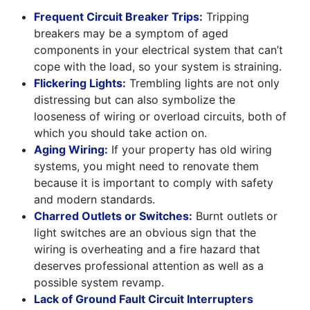
Frequent Circuit Breaker Trips:
Tripping
breakers may be a symptom of aged
components in your electrical system that can’t
cope with the load, so your system is straining.
Flickering Lights:
Trembling lights are not only
distressing but can also symbolize the
looseness of wiring or overload circuits, both of
which you should take action on.
Aging Wiring:
If your property has old wiring
systems, you might need to renovate them
because it is important to comply with safety
and modern standards.
Charred Outlets or Switches:
Burnt outlets or
light switches are an obvious sign that the
wiring is overheating and a fire hazard that
deserves professional attention as well as a
possible system revamp.
Lack of Ground Fault Circuit Interrupters