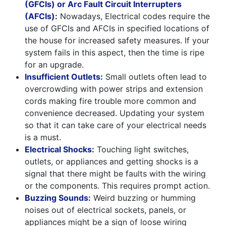
(GFCIs) or Arc Fault Circuit Interrupters
(AFCIs):
Nowadays, Electrical codes require the
use of GFCIs and AFCIs in specified locations of
the house for increased safety measures. If your
system fails in this aspect, then the time is ripe
for an upgrade.
Insufficient Outlets:
Small outlets often lead to
overcrowding with power strips and extension
cords making fire trouble more common and
convenience decreased. Updating your system
so that it can take care of your electrical needs
is a must.
Electrical Shocks:
Touching light switches,
outlets, or appliances and getting shocks is a
signal that there might be faults with the wiring
or the components. This requires prompt action.
Buzzing Sounds:
Weird buzzing or humming
noises out of electrical sockets, panels, or
appliances might be a sign of loose wiring