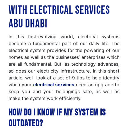
with Electrical Services
Abu Dhabi
In this fast-evolving world, electrical systems
become a fundamental part of our daily life. The
electrical system provides for the powering of our
homes as well as the businesses’ enterprises which
are all fundamental. But, as technology advances,
so does our electricity infrastructure. In this short
article, we’ll look at a set of 9 tips to help identify
when your
electrical services
need an upgrade to
keep you and your belongings safe, as well as
make the system work efficiently.
How Do I Know If My System Is
Outdated?