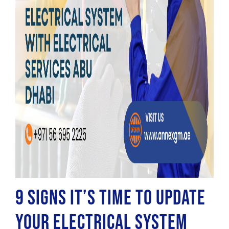
9 Signs it’s Time to Update
Your Electrical System