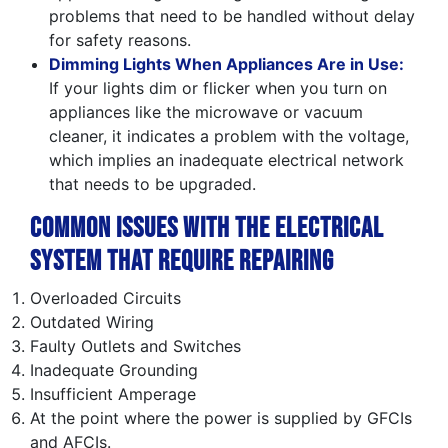
problems that need to be handled without delay
for safety reasons.
Dimming Lights When Appliances Are in Use:
If your lights dim or flicker when you turn on
appliances like the microwave or vacuum
cleaner, it indicates a problem with the voltage,
which implies an inadequate electrical network
that needs to be upgraded.
Common Issues with the Electrical
System That Require Repairing
Overloaded Circuits
Outdated Wiring
Faulty Outlets and Switches
Inadequate Grounding
Insufficient Amperage
At the point where the power is supplied by GFCIs
and AFCIs.