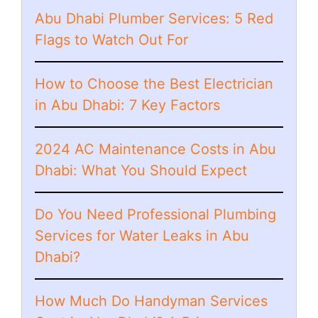
Abu Dhabi Plumber Services: 5 Red
Flags to Watch Out For
How to Choose the Best Electrician
in Abu Dhabi: 7 Key Factors
2024 AC Maintenance Costs in Abu
Dhabi: What You Should Expect
Do You Need Professional Plumbing
Services for Water Leaks in Abu
Dhabi?
How Much Do Handyman Services