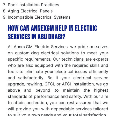
Poor Installation Practices
Aging Electrical Panels
Incompatible Electrical Systems
How can AnnexGM help in Electric
Services in Abu Dhabi?
At AnnexGM Electric Services, we pride ourselves
on customizing electrical solutions to meet your
specific requirements. Our technicians are experts
who are also equipped with the required skills and
tools to eliminate your electrical issues efficiently
and satisfactorily. Be it your electrical service
upgrade, rewiring, GFCI, or AFCI installation, we go
above and beyond to maintain the highest
standards of performance and safety. With our aim
to attain perfection, you can rest assured that we
will provide you with dependable services tailored
to suit your own needs and your total satisfaction.