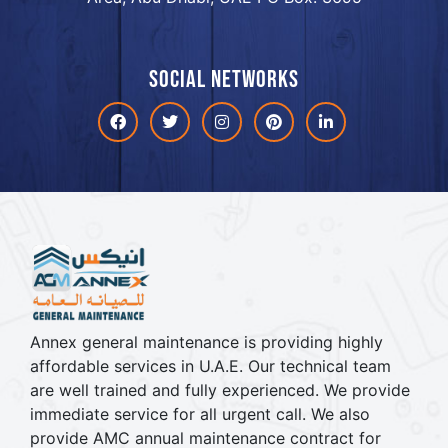
Social networks
Facebook
Twitter
Instagram
Pinterest
linkdin
Annex general maintenance is providing highly
affordable services in U.A.E. Our technical team
are well trained and fully experienced. We provide
immediate service for all urgent call. We also
provide AMC annual maintenance contract for