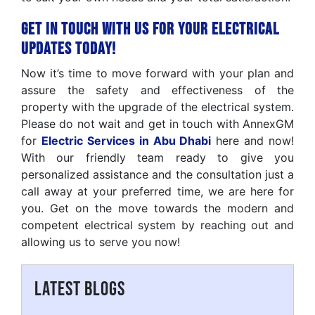
Get in Touch with Us for Your Electrical
Updates Today!
Now it’s time to move forward with your plan and
assure the safety and effectiveness of the
property with the upgrade of the electrical system.
Please do not wait and get in touch with AnnexGM
for
Electric Services in Abu Dhabi
here and now!
With our friendly team ready to give you
personalized assistance and the consultation just a
call away at your preferred time, we are here for
you. Get on the move towards the modern and
competent electrical system by reaching out and
allowing us to serve you now!
LATEST BLOGS