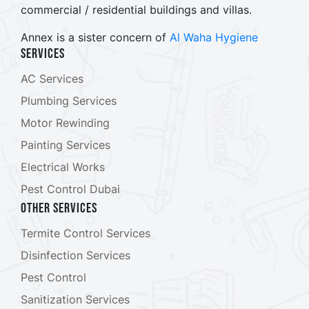
commercial / residential buildings and villas.
Annex is a sister concern of
Al Waha Hygiene
Services
AC Services
Plumbing Services
Motor Rewinding
Painting Services
Electrical Works
Pest Control Dubai
Other Services
Termite Control Services
Disinfection Services
Pest Control
Sanitization Services