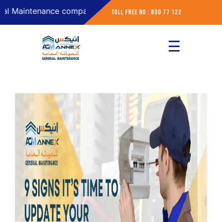
aintenance company in Abu Dhabi
Toll Free No : 800 77 122
☰
×
Home
About
Services
Contact