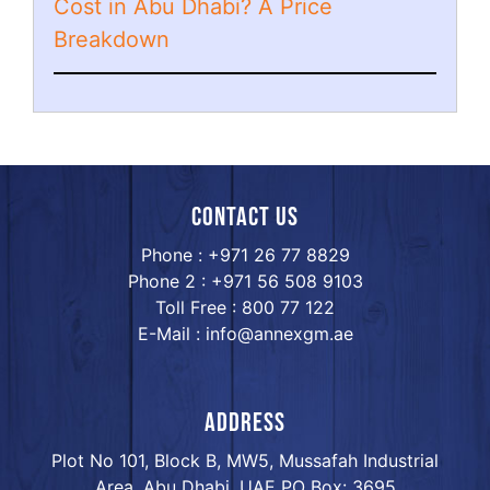
Cost in Abu Dhabi? A Price
Breakdown
Contact us
Phone : +971 26 77 8829
Phone 2 : +971 56 508 9103
Toll Free : 800 77 122
E-Mail : info@annexgm.ae
ADDRESS
Plot No 101, Block B, MW5, Mussafah Industrial
Area, Abu Dhabi, UAE PO Box: 3695