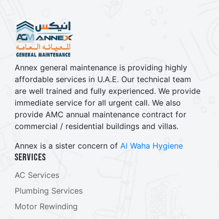
Annex general maintenance is providing highly
affordable services in U.A.E. Our technical team
are well trained and fully experienced. We provide
immediate service for all urgent call. We also
provide AMC annual maintenance contract for
commercial / residential buildings and villas.
Annex is a sister concern of
Al Waha Hygiene
Services
AC Services
Plumbing Services
Motor Rewinding