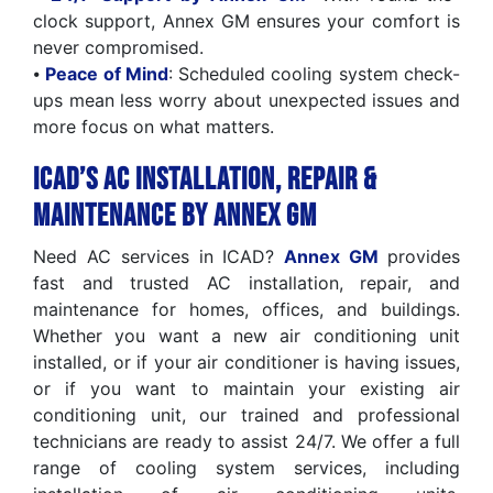
clock support, Annex GM ensures your comfort is
never compromised.
⦁
Peace of Mind
: Scheduled cooling system check-
ups mean less worry about unexpected issues and
more focus on what matters.
ICAD’s AC Installation, Repair &
Maintenance by Annex GM
Need AC services in ICAD?
Annex GM
provides
fast and trusted AC installation, repair, and
maintenance for homes, offices, and buildings.
Whether you want a new air conditioning unit
installed, or if your air conditioner is having issues,
or if you want to maintain your existing air
conditioning unit, our trained and professional
technicians are ready to assist 24/7. We offer a full
range of cooling system services, including