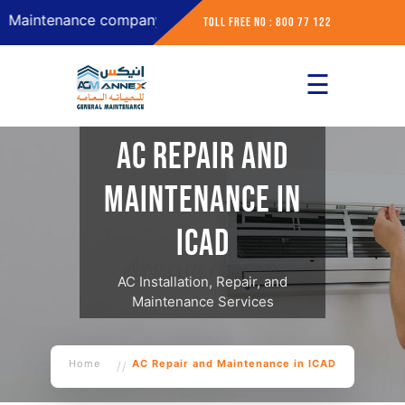
ntenance company in Abu Dhabi
Toll Free No : 800 77 122
☰
×
Home
AC Repair and
About
Maintenance in
Services
ICAD
Contact
AC Installation, Repair, and
Maintenance Services
Home
AC Repair and Maintenance in ICAD