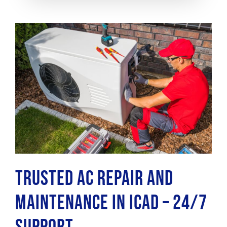
Trusted AC Repair and
Maintenance in ICAD – 24/7