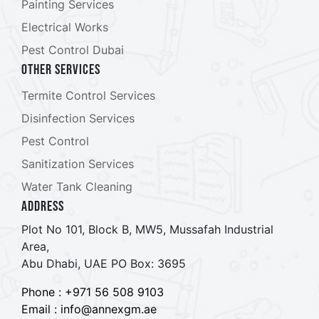
Painting Services
Electrical Works
Pest Control Dubai
Other Services
Termite Control Services
Disinfection Services
Pest Control
Sanitization Services
Water Tank Cleaning
ADDRESS
Plot No 101, Block B, MW5, Mussafah Industrial
Area,
Abu Dhabi, UAE PO Box: 3695
Phone : +971 56 508 9103
Email : info@annexgm.ae