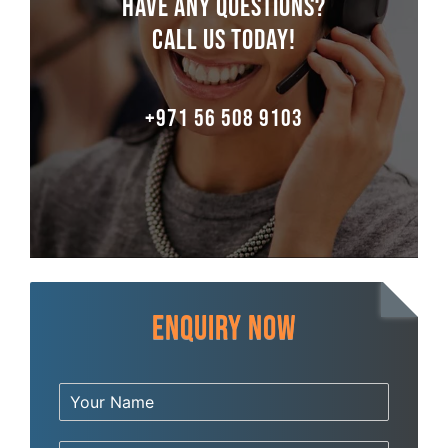
Have any Questions?
Call us Today!
+971 56 508 9103
Enquiry Now
Y
o
u