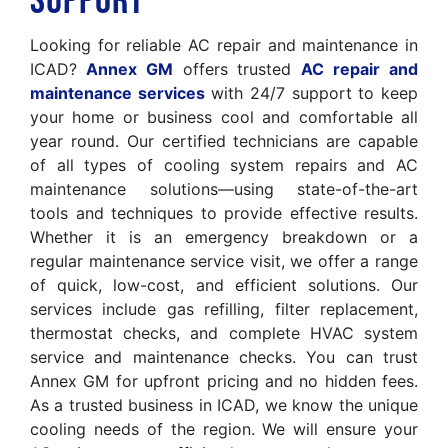
Support
Looking for reliable AC repair and maintenance in
ICAD?
Annex GM
offers trusted
AC repair and
maintenance services
with 24/7 support to keep
your home or business cool and comfortable all
year round. Our certified technicians are capable
of all types of cooling system repairs and AC
maintenance solutions—using state-of-the-art
tools and techniques to provide effective results.
Whether it is an emergency breakdown or a
regular maintenance service visit, we offer a range
of quick, low-cost, and efficient solutions. Our
services include gas refilling, filter replacement,
thermostat checks, and complete HVAC system
service and maintenance checks. You can trust
Annex GM for upfront pricing and no hidden fees.
As a trusted business in ICAD, we know the unique
cooling needs of the region. We will ensure your