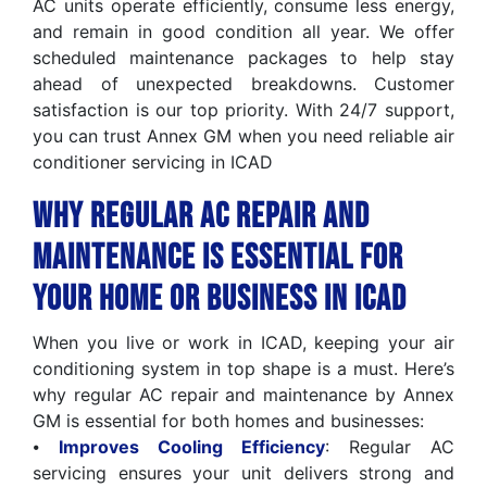
AC units operate efficiently, consume less energy,
and remain in good condition all year. We offer
scheduled maintenance packages to help stay
ahead of unexpected breakdowns. Customer
satisfaction is our top priority. With 24/7 support,
you can trust Annex GM when you need reliable air
conditioner servicing in ICAD
Why Regular AC Repair and
Maintenance is Essential for
Your Home or Business in ICAD
When you live or work in ICAD, keeping your air
conditioning system in top shape is a must. Here’s
why regular AC repair and maintenance by Annex
GM is essential for both homes and businesses:
⦁
Improves Cooling Efficiency
: Regular AC
servicing ensures your unit delivers strong and