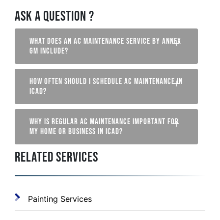
ASK A QUESTION ?
WHAT DOES AN AC MAINTENANCE SERVICE BY ANNEX
GM INCLUDE?
HOW OFTEN SHOULD I SCHEDULE AC MAINTENANCE IN
ICAD?
WHY IS REGULAR AC MAINTENANCE IMPORTANT FOR
MY HOME OR BUSINESS IN ICAD?
RELATED SERVICES
Painting Services