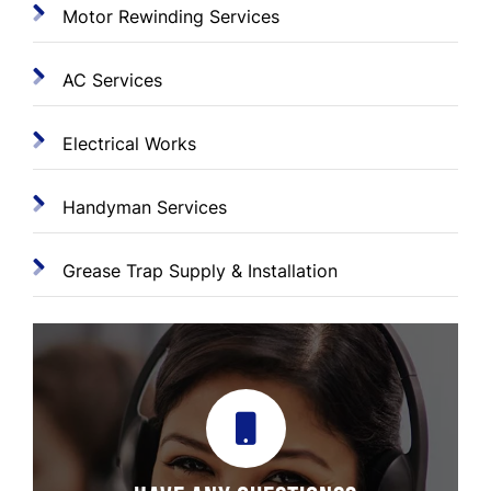
Motor Rewinding Services
AC Services
Electrical Works
Handyman Services
Grease Trap Supply & Installation