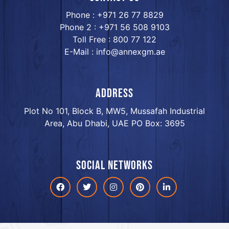
Phone : +971 26 77 8829
Phone 2 : +971 56 508 9103
Toll Free : 800 77 122
E-Mail : info@annexgm.ae
ADDRESS
Plot No 101, Block B, MW5, Mussafah Industrial
Area, Abu Dhabi, UAE PO Box: 3695
Social networks
Facebook
Twitter
Instagram
Pinterest
linkdin