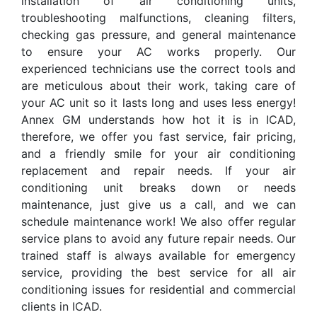
installation of air conditioning units,
troubleshooting malfunctions, cleaning filters,
checking gas pressure, and general maintenance
to ensure your AC works properly. Our
experienced technicians use the correct tools and
are meticulous about their work, taking care of
your AC unit so it lasts long and uses less energy!
Annex GM understands how hot it is in ICAD,
therefore, we offer you fast service, fair pricing,
and a friendly smile for your air conditioning
replacement and repair needs. If your air
conditioning unit breaks down or needs
maintenance, just give us a call, and we can
schedule maintenance work! We also offer regular
service plans to avoid any future repair needs. Our
trained staff is always available for emergency
service, providing the best service for all air
conditioning issues for residential and commercial
clients in ICAD.