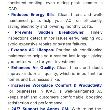
consistent cooling, even during peak summer in
ICAD.
⦁
Reduces Energy Bills
: Clean filters and well-
maintained parts help your AC run efficiently,
saving electricity and lowering monthly costs.
⦁
Prevents Sudden Breakdowns
: Timely
inspections detect minor issues early, helping you
avoid expensive repairs or system failures.
⦁
Extends AC Lifespan
: Routine air conditioning
maintenance helps your system last longer, giving
you better value for your investment.
⦁
Enhances Air Quality
: Clean filters and ducts
improve indoor air quality, which is important for
homes and businesses alike.
⦁
Increases Workplace Comfort & Productivity
:
For businesses in ICAD, a well-maintained AC
keeps staff and customers comfortable, boosting
satisfaction and performance.
⦁
24/7 Support by Annex GM
: With round-the-