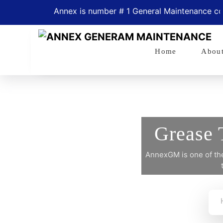
Annex is number # 1 General Maintenance compan
Home
Abou
Grease 
AnnexGM is one of the