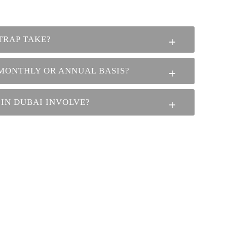
TRAP TAKE?
 MONTHLY OR ANNUAL BASIS?
 IN DUBAI INVOLVE?
ADDRESS
Plot No 101, Block B, MW5, Mussafah
Industrial Area, Abu Dhabi, UAE PO Box:
3695