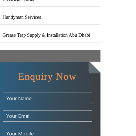
Handyman Services
Grease Trap Supply & Installation Abu Dhabi
Enquiry Now
Have any Questions?
Y
Call us Today!
o
u
E
r
m
N
971 56 544 8020
a
a
N
i
m