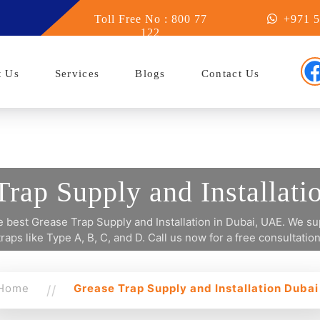
y in Abu Dhabi
Toll Free No : 800 77
+971 5
122
t Us
Services
Blogs
Contact Us
Trap Supply and Installati
 best Grease Trap Supply and Installation in Dubai, UAE. We sup
traps like Type A, B, C, and D. Call us now for a free consultation
Home
Grease Trap Supply and Installation Dubai