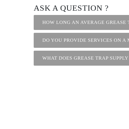
ASK A QUESTION ?
HOW LONG AN AVERAGE GREASE 
DO YOU PROVIDE SERVICES ON A
WHAT DOES GREASE TRAP SUPPLY
Contact us
Phone : +971 26 77 8829
Phone 2 : +971 56 508 9103
Toll Free : 800 77 122
E-Mail : info@annexgm.ae