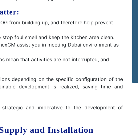
atter:
OG from building up, and therefore help prevent
to stop foul smell and keep the kitchen area clean.
nexGM assist you in meeting Dubai environment as
ps mean that activities are not interrupted, and
tions depending on the specific configuration of the
tainable development is realized, saving time and
s strategic and imperative to the development of
Supply and Installation