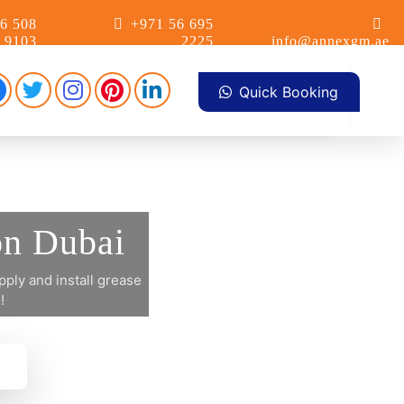
6 508
+971 56 695
9103
2225
info@annexgm.ae
Facebook
Pinterest
Instagram
linkdin
Twitter
Quick Booking
on Dubai
ply and install grease
!