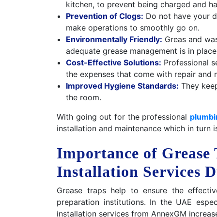
kitchen, to prevent being charged and ha
Prevention of Clogs:
Do not have your dr
make operations to smoothly go on.
Environmentally Friendly:
Greas and was
adequate grease management is in place
Cost-Effective Solutions:
Professional s
the expenses that come with repair and 
Improved Hygiene Standards:
They keep
the room.
With going out for the professional
plumbi
installation and maintenance which in turn i
Importance of Grease
Installation Services 
Grease traps help to ensure the effecti
preparation institutions. In the UAE espe
installation services from AnnexGM increas