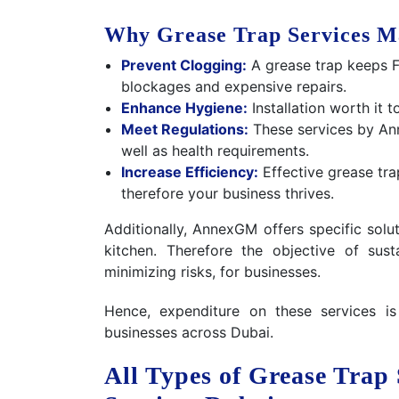
Why Grease Trap Services M
Prevent Clogging:
A grease trap keeps F
blockages and expensive repairs.
Enhance Hygiene:
Installation worth it 
Meet Regulations:
These services by An
well as health requirements.
Increase Efficiency:
Effective grease tra
therefore your business thrives.
Additionally, AnnexGM offers specific solu
kitchen. Therefore the objective of sus
minimizing risks, for businesses.
Hence, expenditure on these services i
businesses across Dubai.
All Types of Grease Trap 