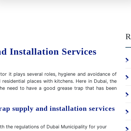
R
 Installation Services
or it plays several roles, hygiene and avoidance of
residential places with kitchens. Here in Dubai, the
 the need to have a good grease trap that has been
ap supply and installation services
 the regulations of Dubai Municipality for your