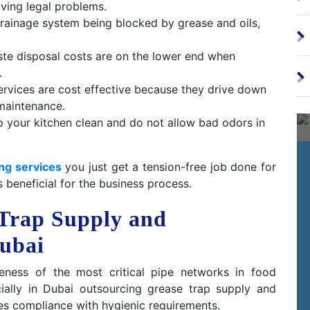
ving legal problems.
ainage system being blocked by grease and oils,
te disposal costs are on the lower end when
.
ervices are cost effective because they drive down
maintenance.
 your kitchen clean and do not allow bad odors in
ng services
you just get a tension-free job done for
s beneficial for the business process.
 Trap Supply and
Dubai
veness of the most critical pipe networks in food
cially in Dubai outsourcing grease trap supply and
es compliance with hygienic requirements.