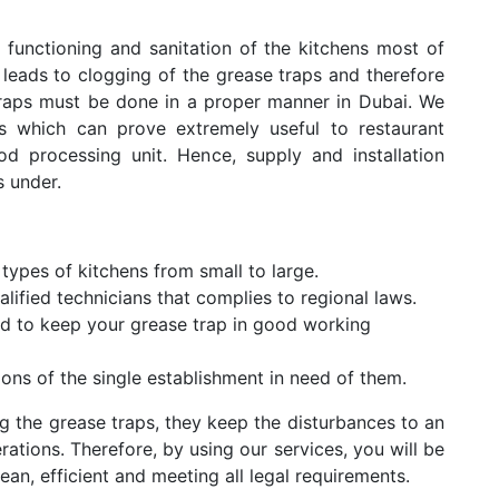
 functioning and sanitation of the kitchens most of
 leads to clogging of the grease traps and therefore
traps must be done in a proper manner in Dubai. We
es which can prove extremely useful to restaurant
d processing unit. Hence, supply and installation
s under.
 types of kitchens from small to large.
alified technicians that complies to regional laws.
nd to keep your grease trap in good working
tions of the single establishment in need of them.
g the grease traps, they keep the disturbances to an
ations. Therefore, by using our services, you will be
lean, efficient and meeting all legal requirements.