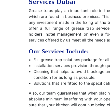
Services Dubai
Grease traps play an important role in the
which are found in business premises. This
any investment made in the fixing of the 
offer a full range of grease trap servic
holders, hotel management or even a foo
services offered by us meet all the needs a
Our Services Include:
Full grease trap solutions package for all
Installation services provision through qu
Cleaning that helps to avoid blockage a
condition for as long as possible.
Solutions that are fitted to the specifica
Also, our team guarantees that when placin
absolute minimum interfering with your oper
sure that your kitchen will continue being c