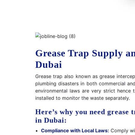
Grease Trap Supply and
Dubai
Grease trap also known as grease intercept
plumbing disasters in both commercial and 
environmental laws are very strict hence
installed to monitor the waste separately.
Here’s why you need grease tr
in Dubai:
Compliance with Local Laws:
Comply with