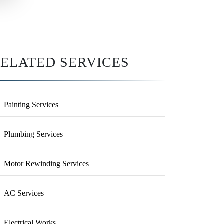
ELATED SERVICES
Painting Services
Plumbing Services
Motor Rewinding Services
AC Services
Electrical Works