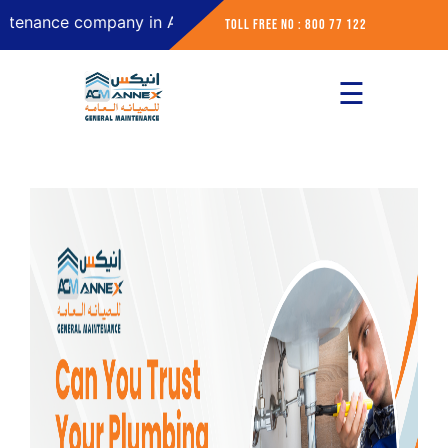
ce company in Abu Dhabi
Toll Free No : 800 77 122
☰
×
Home
About
Services
Contact