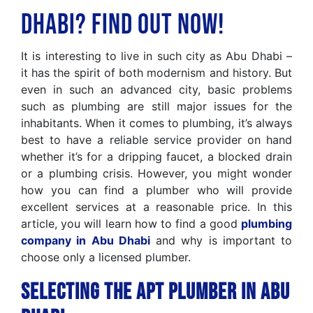
Dhabi? Find Out Now!
It is interesting to live in such city as Abu Dhabi –
it has the spirit of both modernism and history. But
even in such an advanced city, basic problems
such as plumbing are still major issues for the
inhabitants. When it comes to plumbing, it’s always
best to have a reliable service provider on hand
whether it’s for a dripping faucet, a blocked drain
or a plumbing crisis. However, you might wonder
how you can find a plumber who will provide
excellent services at a reasonable price. In this
article, you will learn how to find a good
plumbing
company in Abu Dhabi
and why is important to
choose only a licensed plumber.
Selecting the Apt Plumber in Abu