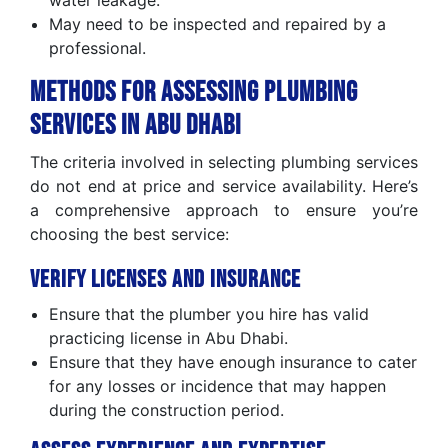
water leakage.
May need to be inspected and repaired by a
professional.
Methods for Assessing Plumbing
Services in Abu Dhabi
The criteria involved in selecting plumbing services
do not end at price and service availability. Here’s
a comprehensive approach to ensure you’re
choosing the best service:
Verify Licenses and Insurance
Ensure that the plumber you hire has valid
practicing license in Abu Dhabi.
Ensure that they have enough insurance to cater
for any losses or incidence that may happen
during the construction period.