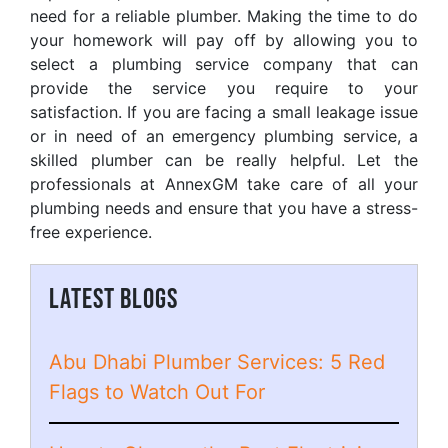
need for a reliable plumber. Making the time to do
your homework will pay off by allowing you to
select a plumbing service company that can
provide the service you require to your
satisfaction. If you are facing a small leakage issue
or in need of an emergency plumbing service, a
skilled plumber can be really helpful. Let the
professionals at AnnexGM take care of all your
plumbing needs and ensure that you have a stress-
free experience.
LATEST BLOGS
Abu Dhabi Plumber Services: 5 Red
Flags to Watch Out For