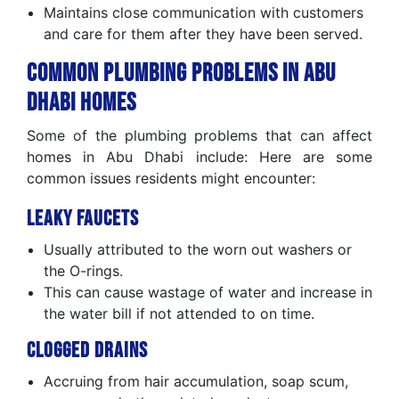
Maintains close communication with customers
and care for them after they have been served.
Common Plumbing Problems in Abu
Dhabi Homes
Some of the plumbing problems that can affect
homes in Abu Dhabi include: Here are some
common issues residents might encounter:
Leaky Faucets
Usually attributed to the worn out washers or
the O-rings.
This can cause wastage of water and increase in
the water bill if not attended to on time.
Clogged Drains
Accruing from hair accumulation, soap scum,