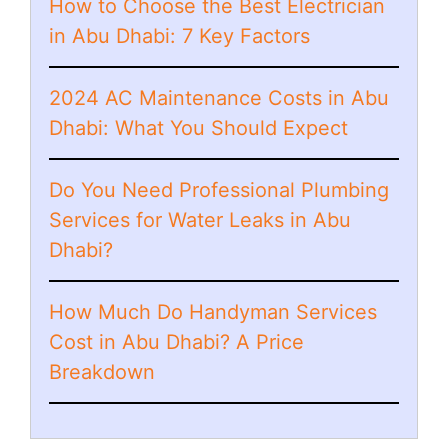
How to Choose the Best Electrician
in Abu Dhabi: 7 Key Factors
2024 AC Maintenance Costs in Abu
Dhabi: What You Should Expect
Do You Need Professional Plumbing
Services for Water Leaks in Abu
Dhabi?
How Much Do Handyman Services
Cost in Abu Dhabi? A Price
Breakdown