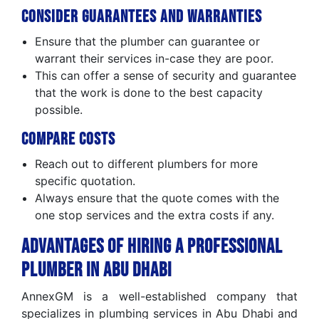
Consider Guarantees and Warranties
Ensure that the plumber can guarantee or
warrant their services in-case they are poor.
This can offer a sense of security and guarantee
that the work is done to the best capacity
possible.
Compare Costs
Reach out to different plumbers for more
specific quotation.
Always ensure that the quote comes with the
one stop services and the extra costs if any.
Advantages of Hiring a Professional
Plumber in Abu Dhabi
AnnexGM is a well-established company that
specializes in plumbing services in Abu Dhabi and