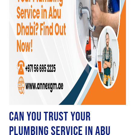
Can You Trust Your
Plumbing Service in Abu