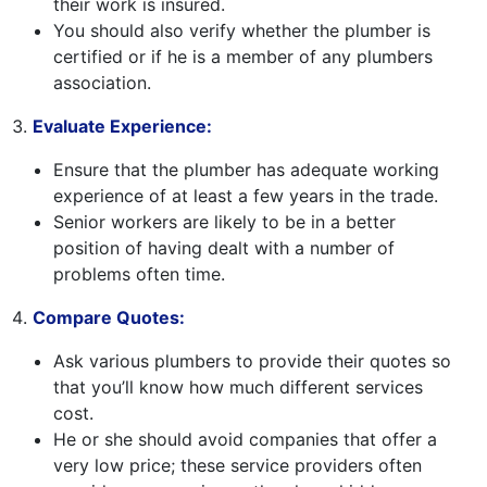
their work is insured.
You should also verify whether the plumber is
certified or if he is a member of any plumbers
association.
Evaluate Experience:
Ensure that the plumber has adequate working
experience of at least a few years in the trade.
Senior workers are likely to be in a better
position of having dealt with a number of
problems often time.
Compare Quotes:
Ask various plumbers to provide their quotes so
that you’ll know how much different services
cost.
He or she should avoid companies that offer a
very low price; these service providers often