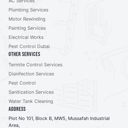
AC Services
Plumbing Services
Motor Rewinding
Painting Services
Electrical Works
Pest Control Dubai
Other Services
Termite Control Services
Disinfection Services
Pest Control
Sanitization Services
Water Tank Cleaning
ADDRESS
Plot No 101, Block B, MW5, Mussafah Industrial
Area,