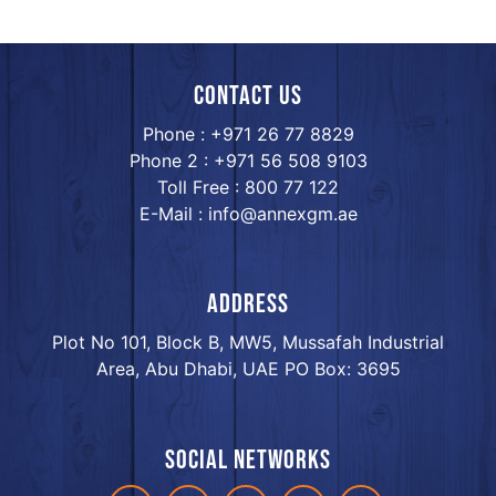
Contact us
Phone : +971 26 77 8829
Phone 2 : +971 56 508 9103
Toll Free : 800 77 122
E-Mail : info@annexgm.ae
ADDRESS
Plot No 101, Block B, MW5, Mussafah Industrial
Area, Abu Dhabi, UAE PO Box: 3695
Social networks