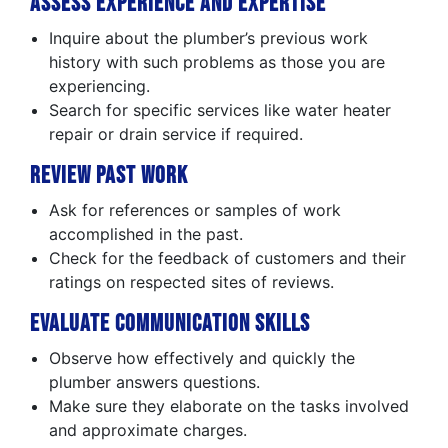
Assess Experience and Expertise
Inquire about the plumber’s previous work
history with such problems as those you are
experiencing.
Search for specific services like water heater
repair or drain service if required.
Review Past Work
Ask for references or samples of work
accomplished in the past.
Check for the feedback of customers and their
ratings on respected sites of reviews.
Evaluate Communication Skills
Observe how effectively and quickly the
plumber answers questions.
Make sure they elaborate on the tasks involved
and approximate charges.