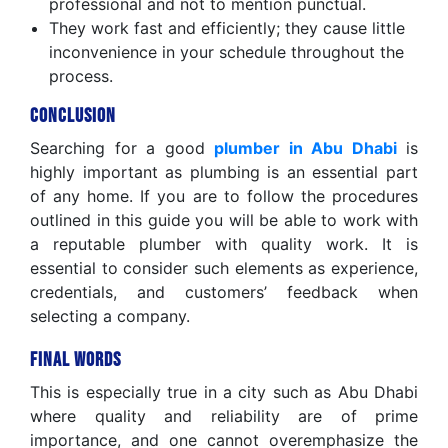
professional and not to mention punctual.
They work fast and efficiently; they cause little
inconvenience in your schedule throughout the
process.
Conclusion
Searching for a good
plumber in Abu Dhabi
is
highly important as plumbing is an essential part
of any home. If you are to follow the procedures
outlined in this guide you will be able to work with
a reputable plumber with quality work. It is
essential to consider such elements as experience,
credentials, and customers’ feedback when
selecting a company.
Final Words
This is especially true in a city such as Abu Dhabi
where quality and reliability are of prime
importance, and one cannot overemphasize the