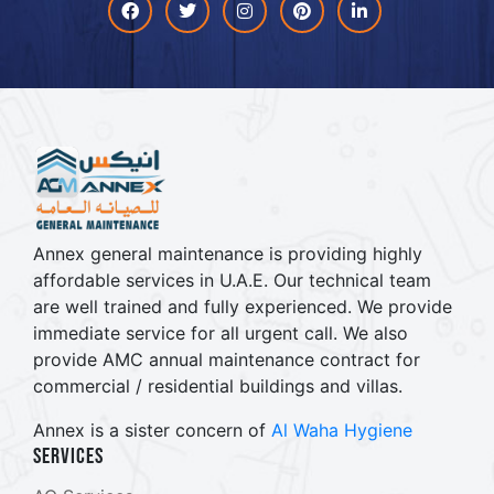
Facebook
Twitter
Instagram
Pinterest
linkdin
Annex general maintenance is providing highly
affordable services in U.A.E. Our technical team
are well trained and fully experienced. We provide
immediate service for all urgent call. We also
provide AMC annual maintenance contract for
commercial / residential buildings and villas.
Annex is a sister concern of
Al Waha Hygiene
Services