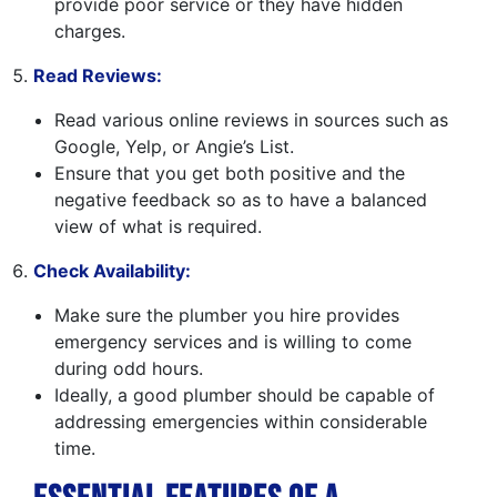
provide poor service or they have hidden
charges.
Read Reviews:
Read various online reviews in sources such as
Google, Yelp, or Angie’s List.
Ensure that you get both positive and the
negative feedback so as to have a balanced
view of what is required.
Check Availability:
Make sure the plumber you hire provides
emergency services and is willing to come
during odd hours.
Ideally, a good plumber should be capable of
addressing emergencies within considerable
time.