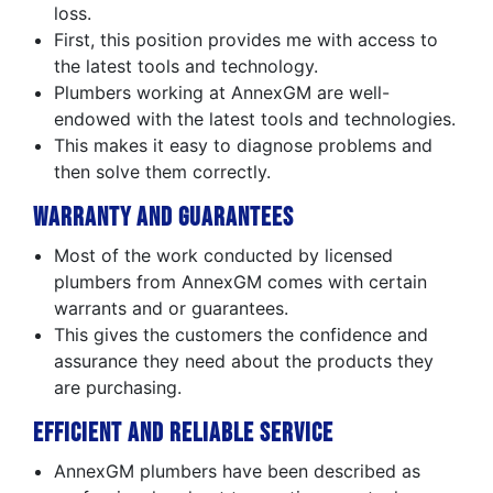
loss.
First, this position provides me with access to
the latest tools and technology.
Plumbers working at AnnexGM are well-
endowed with the latest tools and technologies.
This makes it easy to diagnose problems and
then solve them correctly.
Warranty and Guarantees
Most of the work conducted by licensed
plumbers from AnnexGM comes with certain
warrants and or guarantees.
This gives the customers the confidence and
assurance they need about the products they
are purchasing.
Efficient and Reliable Service
AnnexGM plumbers have been described as