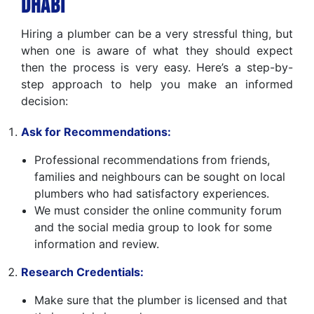
Dhabi
Hiring a plumber can be a very stressful thing, but
when one is aware of what they should expect
then the process is very easy. Here’s a step-by-
step approach to help you make an informed
decision:
Ask for Recommendations:
Professional recommendations from friends,
families and neighbours can be sought on local
plumbers who had satisfactory experiences.
We must consider the online community forum
and the social media group to look for some
information and review.
Research Credentials:
Make sure that the plumber is licensed and that