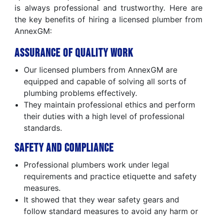
is always professional and trustworthy. Here are
the key benefits of hiring a licensed plumber from
AnnexGM:
Assurance of Quality Work
Our licensed plumbers from AnnexGM are
equipped and capable of solving all sorts of
plumbing problems effectively.
They maintain professional ethics and perform
their duties with a high level of professional
standards.
Safety and Compliance
Professional plumbers work under legal
requirements and practice etiquette and safety
measures.
It showed that they wear safety gears and
follow standard measures to avoid any harm or