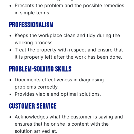
Presents the problem and the possible remedies
in simple terms.
Professionalism
Keeps the workplace clean and tidy during the
working process.
Treat the property with respect and ensure that
it is properly left after the work has been done.
Problem-Solving Skills
Documents effectiveness in diagnosing
problems correctly.
Provides viable and optimal solutions.
Customer Service
Acknowledges what the customer is saying and
ensures that he or she is content with the
solution arrived at.