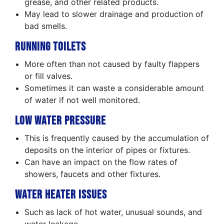
grease, and other related products.
May lead to slower drainage and production of
bad smells.
Running Toilets
More often than not caused by faulty flappers
or fill valves.
Sometimes it can waste a considerable amount
of water if not well monitored.
Low Water Pressure
This is frequently caused by the accumulation of
deposits on the interior of pipes or fixtures.
Can have an impact on the flow rates of
showers, faucets and other fixtures.
Water Heater Issues
Such as lack of hot water, unusual sounds, and