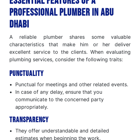
Essential Features of a
Professional Plumber in Abu
Dhabi
A reliable plumber shares some valuable
characteristics that make him or her deliver
excellent service to the clients. When evaluating
plumbing services, consider the following traits:
Punctuality
Punctual for meetings and other related events.
In case of any delay, ensure that you
communicate to the concerned party
appropriately.
Transparency
They offer understandable and detailed
estimates when beginning the work.