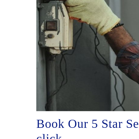
Book Our 5 Star Se
click