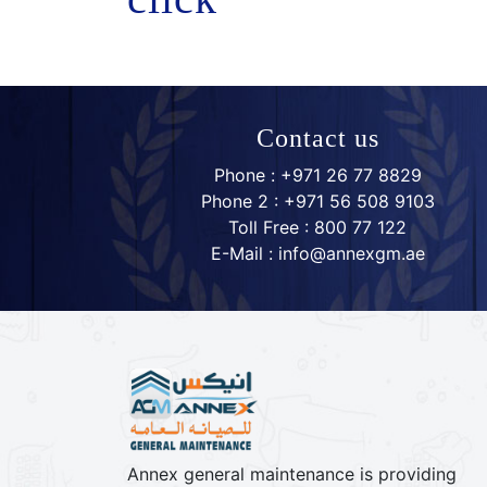
Contact us
Phone : +971 26 77 8829
Phone 2 : +971 56 508 9103
Toll Free : 800 77 122
E-Mail : info@annexgm.ae
Annex general maintenance is providing