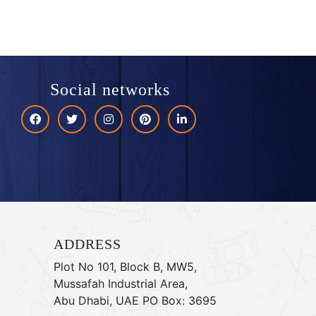
Social networks
Facebook
Twitter
Instagram
Pinterest
linkdin
ADDRESS
Plot No 101, Block B, MW5,
Mussafah Industrial Area,
Abu Dhabi, UAE PO Box: 3695