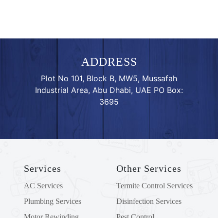
ADDRESS
Plot No 101, Block B, MW5, Mussafah
Industrial Area, Abu Dhabi, UAE PO Box:
3695
Services
Other Services
AC Services
Termite Control Services
Plumbing Services
Disinfection Services
Motor Rewinding
Pest Control