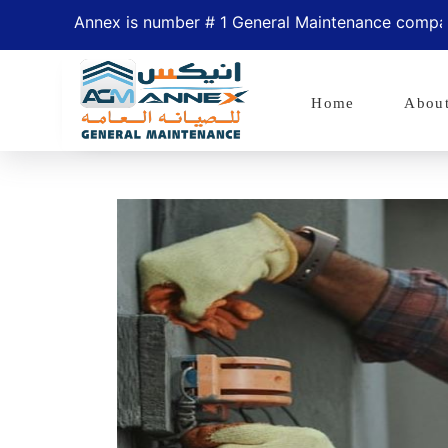
Annex is number # 1 General Maintenance company in
Home
Abou