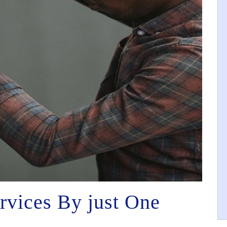
rvices By just One