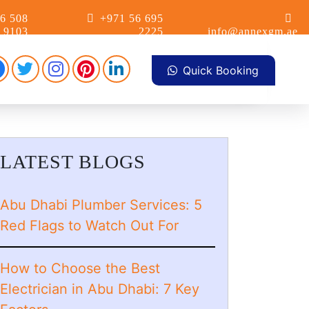
6 508
+971 56 695
9103
2225
info@annexgm.ae
Facebook
Pinterest
Instagram
linkdin
Twitter
Quick Booking
LATEST BLOGS
Abu Dhabi Plumber Services: 5
Red Flags to Watch Out For
How to Choose the Best
Electrician in Abu Dhabi: 7 Key