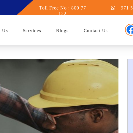
 Abu Dhabi
Toll Free No : 800 77
+971 5
122
t Us
Services
Blogs
Contact Us