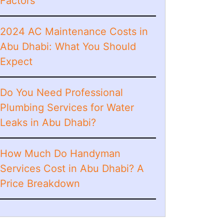
Factors
2024 AC Maintenance Costs in
Abu Dhabi: What You Should
Expect
Do You Need Professional
Plumbing Services for Water
Leaks in Abu Dhabi?
How Much Do Handyman
Services Cost in Abu Dhabi? A
Price Breakdown