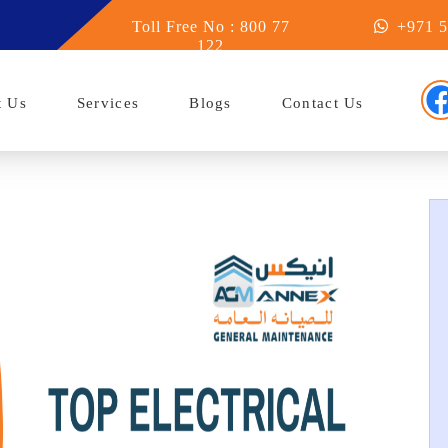
in Abu Dhabi
Toll Free No : 800 77
+971 5
122
t Us
Services
Blogs
Contact Us