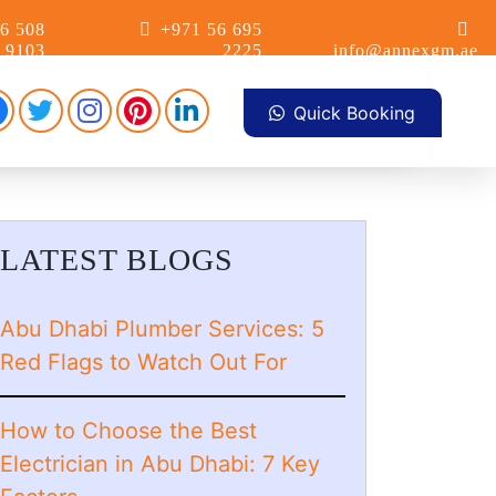
6 508
+971 56 695
9103
2225
info@annexgm.ae
Facebook
Pinterest
Instagram
linkdin
Twitter
Quick Booking
LATEST BLOGS
Abu Dhabi Plumber Services: 5
Red Flags to Watch Out For
How to Choose the Best
Electrician in Abu Dhabi: 7 Key