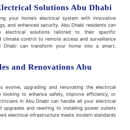
ectrical Solutions Abu Dhabi
ing your home’s electrical system with innovative
ngs, and enhanced security. Abu Dhabi residents can
lectrical solutions tailored to their specific
 climate control to remote access and surveillance
Abu Dhabi can transform your home into a smart,
des and Renovations Abu
s evolve, upgrading and renovating the electrical
 looking to enhance safety, improve efficiency, or
ricians in Abu Dhabi can handle all your electrical
 upgrades and rewiring to installing power outlets
e’s electrical infrastructure meets modern standards