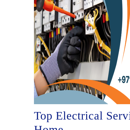
Top Electrical Ser
Home