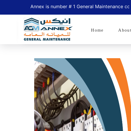
Annex is number # 1 General Maintenance company 
Home
Abou