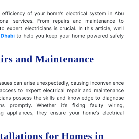
efficiency of your home’s electrical system in Abu
sional services. From repairs and maintenance to
 expert electricians is crucial. In this article, we’ll
 Dhabi
to help you keep your home powered safely
airs and Maintenance
l issues can arise unexpectedly, causing inconvenience
access to expert electrical repair and maintenance
icians possess the skills and knowledge to diagnose
s promptly. Whether it’s fixing faulty wiring,
ing appliances, they ensure your home’s electrical
stallations for Homes in