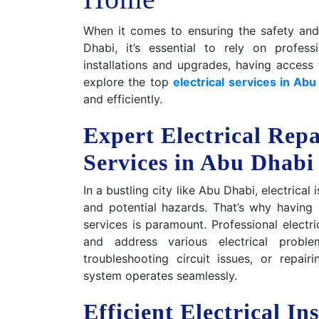
When it comes to ensuring the safety and 
Dhabi, it’s essential to rely on profes
installations and upgrades, having access to
explore the top
electrical services in Abu
and efficiently.
Expert Electrical Rep
Services in Abu Dhabi
In a bustling city like Abu Dhabi, electrica
and potential hazards. That’s why having 
services is paramount. Professional electr
and address various electrical problem
troubleshooting circuit issues, or repair
system operates seamlessly.
Efficient Electrical In