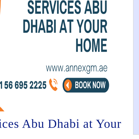
vices Abu Dhabi at Your