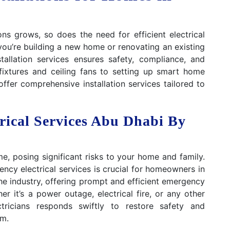
ns grows, so does the need for efficient electrical
you’re building a new home or renovating an existing
stallation services ensures safety, compliance, and
g fixtures and ceiling fans to setting up smart home
ffer comprehensive installation services tailored to
rical Services Abu Dhabi By
e, posing significant risks to your home and family.
ncy electrical services is crucial for homeowners in
e industry, offering prompt and efficient emergency
er it’s a power outage, electrical fire, or any other
ctricians responds swiftly to restore safety and
em.