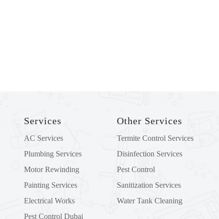
ADDRESS
Plot No 101, Block B, MW5, Mussafah
Industrial Area, Abu Dhabi, UAE PO Box:
3695
Services
Other Services
AC Services
Termite Control Services
Plumbing Services
Disinfection Services
Motor Rewinding
Pest Control
Painting Services
Sanitization Services
Electrical Works
Water Tank Cleaning
Pest Control Dubai