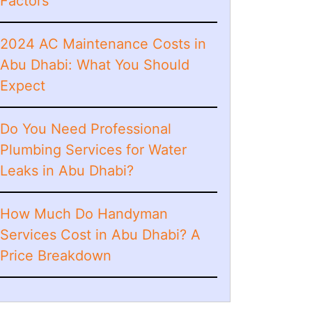
Factors
2024 AC Maintenance Costs in
Abu Dhabi: What You Should
Expect
Do You Need Professional
Plumbing Services for Water
Leaks in Abu Dhabi?
How Much Do Handyman
Services Cost in Abu Dhabi? A
Price Breakdown