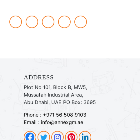
Social networks
Facebook
Twitter
Instagram
Pinterest
linkdin
ADDRESS
Plot No 101, Block B, MW5,
Mussafah Industrial Area,
Abu Dhabi, UAE PO Box: 3695
Phone : +971 56 508 9103
Email : info@annexgm.ae
Facebook
Pinterest
Instagram
Pinterest
Twitter