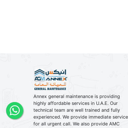
Contact us
Phone : +971 26 77 8829
Phone 2 : +971 56 508 9103
Toll Free : 800 77 122
E-Mail : info@annexgm.ae
Annex general maintenance is providing
highly affordable services in U.A.E. Our
technical team are well trained and fully
experienced. We provide immediate service
for all urgent call. We also provide AMC