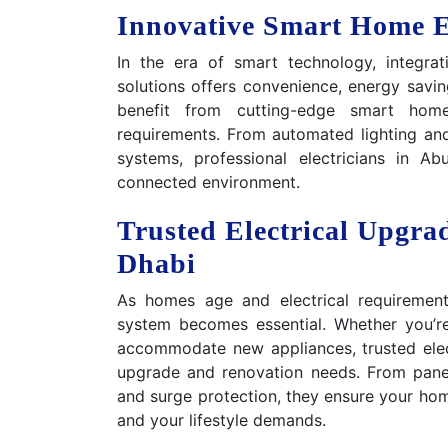
Innovative Smart Home El
In the era of smart technology, integrat
solutions offers convenience, energy savi
benefit from cutting-edge smart home e
requirements. From automated lighting and
systems, professional electricians in 
connected environment.
Trusted Electrical Upgra
Dhabi
As homes age and electrical requirement
system becomes essential. Whether you’re
accommodate new appliances, trusted elect
upgrade and renovation needs. From panel
and surge protection, they ensure your hom
and your lifestyle demands.