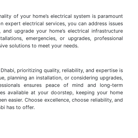
onality of your home’s electrical system is paramount
 expert electrical services, you can address issues
s, and upgrade your home’s electrical infrastructure
stallations, emergencies, or upgrades, professional
ve solutions to meet your needs.
abi, prioritizing quality, reliability, and expertise is
ue, planning an installation, or considering upgrades,
fessionals ensures peace of mind and long-term
vices available at your doorstep, keeping your home
en easier. Choose excellence, choose reliability, and
bi has to offer.