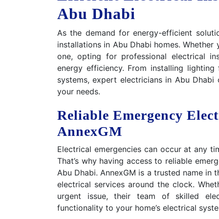
Abu Dhabi
As the demand for energy-efficient solutio
installations in Abu Dhabi homes. Whether 
one, opting for professional electrical in
energy efficiency. From installing lightin
systems, expert electricians in Abu Dhabi o
your needs.
Reliable Emergency Elect
AnnexGM
Electrical emergencies can occur at any tim
That’s why having access to reliable emerge
Abu Dhabi. AnnexGM is a trusted name in th
electrical services around the clock. Wheth
urgent issue, their team of skilled ele
functionality to your home’s electrical syst