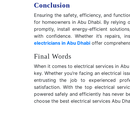
Conclusion
Ensuring the safety, efficiency, and functi
for homeowners in Abu Dhabi. By relying on
promptly, install energy-efficient solution
with confidence. Whether it’s repairs, in
electricians in Abu Dhabi
offer comprehensi
Final Words
When it comes to electrical services in Abu Dh
key. Whether you’re facing an electrical iss
entrusting the job to experienced pro
satisfaction. With the top electrical ser
powered safely and efficiently has never be
choose the best electrical services Abu Dha