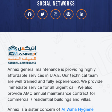
Social networks
Facebook
Twitter
Instagram
Pinterest
linkdin
Annex general maintenance is providing highly
affordable services in U.A.E. Our technical team
are well trained and fully experienced. We provide
immediate service for all urgent call. We also
provide AMC annual maintenance contract for
commercial / residential buildings and villas.
Annex is a sister concern of
Al Waha Hygiene