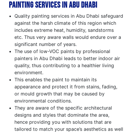
Painting Services in Abu Dhabi
Quality painting services in Abu Dhabi safeguard
against the harsh climate of this region which
includes extreme heat, humidity, sandstorms
etc. Thus very aware walls would endure over a
significant number of years.
The use of low-VOC paints by professional
painters in Abu Dhabi leads to better indoor air
quality, thus contributing to a healthier living
environment.
This enables the paint to maintain its
appearance and protect it from stains, fading,
or mould growth that may be caused by
environmental conditions.
They are aware of the specific architectural
designs and styles that dominate the area,
hence providing you with solutions that are
tailored to match your space’s aesthetics as well