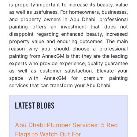
is property important to increase its beauty, value
as well as usefulness. For homeowners, businesses,
and property owners in Abu Dhabi, professional
painting offers an investment that does not
disappoint regarding enhanced beauty, increased
property value and enduring outcomes. The main
reason why you should choose a professional
painting from AnnexGM is that they are the leading
experts who provide experience, quality guarantee
as well as customer satisfaction. Elevate your
space with AnnexGM for premium painting
services that can transform your Abu Dhabi.
LATEST BLOGS
Abu Dhabi Plumber Services: 5 Red
Flags to Watch Out For