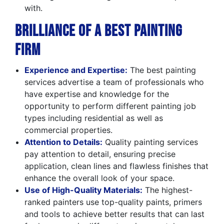
with.
Brilliance of a Best Painting
Firm
Experience and Expertise:
The best painting
services advertise a team of professionals who
have expertise and knowledge for the
opportunity to perform different painting job
types including residential as well as
commercial properties.
Attention to Details:
Quality painting services
pay attention to detail, ensuring precise
application, clean lines and flawless finishes that
enhance the overall look of your space.
Use of High-Quality Materials:
The highest-
ranked painters use top-quality paints, primers
and tools to achieve better results that can last