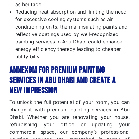
as heritage.
Reducing heat absorption and limiting the need
for excessive cooling systems such as air
conditioning units, thermal insulating paints and
reflective coatings used by well-recognized
painting services in Abu Dhabi could enhance
energy efficiency thereby leading to cheaper
utility bills.
AnnexGM for Premium Painting
Services in Abu Dhabi and Create a
New Impression
To unlock the full potential of your room, you can
change it with premium painting services in Abu
Dhabi. Whether you are renovating your house,
refurbishing your office or updating your
commercial space, our company’s professional