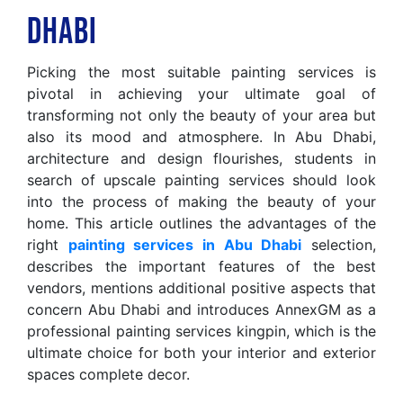
Dhabi
Picking the most suitable painting services is
pivotal in achieving your ultimate goal of
transforming not only the beauty of your area but
also its mood and atmosphere. In Abu Dhabi,
architecture and design flourishes, students in
search of upscale painting services should look
into the process of making the beauty of your
home. This article outlines the advantages of the
right
painting services in Abu Dhabi
selection,
describes the important features of the best
vendors, mentions additional positive aspects that
concern Abu Dhabi and introduces AnnexGM as a
professional painting services kingpin, which is the
ultimate choice for both your interior and exterior
spaces complete decor.