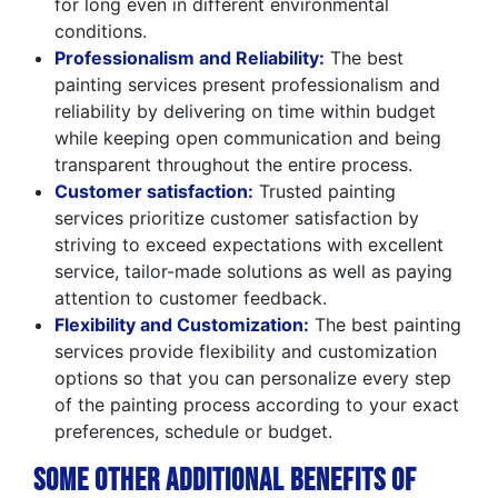
for long even in different environmental
conditions.
Professionalism and Reliability:
The best
painting services present professionalism and
reliability by delivering on time within budget
while keeping open communication and being
transparent throughout the entire process.
Customer satisfaction:
Trusted painting
services prioritize customer satisfaction by
striving to exceed expectations with excellent
service, tailor-made solutions as well as paying
attention to customer feedback.
Flexibility and Customization:
The best painting
services provide flexibility and customization
options so that you can personalize every step
of the painting process according to your exact
preferences, schedule or budget.
Some Other Additional Benefits of