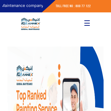
tenance company in Abu Dhabi
Toll Free No : 800 77 122
☰
×
Home
About
Services
Contact