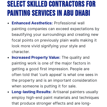
Select Skilled Contractors for
Painting Services in Abu Dhabi
Enhanced Aesthetics:
Professional wall
painting companies can exceed expectations by
beautifying your surroundings and creating new
focal points on previously plain walls making it
look more vivid signifying your style and
character.
Increased Property Value:
The quality and
painting work is one of the major factors in
getting a good first impression. People are
often told that ‘curb appeal’ is what one sees in
the property and is an important consideration
when someone is putting it for sale.
Long-lasting Results:
Artisanal painters usually
employ high-end paint materials and techniques
that produce stronger effects and are long-