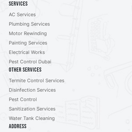
Services
AC Services
Plumbing Services
Motor Rewinding
Painting Services
Electrical Works
Pest Control Dubai
Other Services
Termite Control Services
Disinfection Services
Pest Control
Sanitization Services
Water Tank Cleaning
ADDRESS