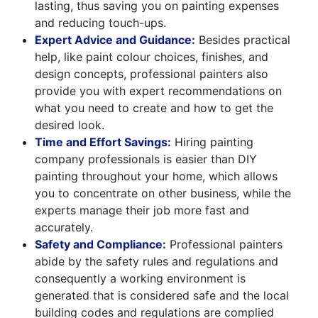
lasting, thus saving you on painting expenses
and reducing touch-ups.
Expert Advice and Guidance:
Besides practical
help, like paint colour choices, finishes, and
design concepts, professional painters also
provide you with expert recommendations on
what you need to create and how to get the
desired look.
Time and Effort Savings:
Hiring painting
company professionals is easier than DIY
painting throughout your home, which allows
you to concentrate on other business, while the
experts manage their job more fast and
accurately.
Safety and Compliance:
Professional painters
abide by the safety rules and regulations and
consequently a working environment is
generated that is considered safe and the local
building codes and regulations are complied