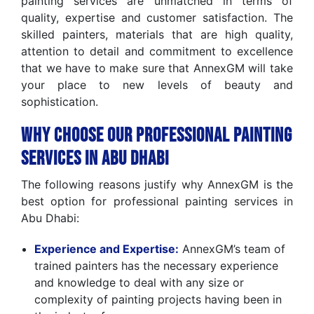
painting services are unmatched in terms of
quality, expertise and customer satisfaction. The
skilled painters, materials that are high quality,
attention to detail and commitment to excellence
that we have to make sure that AnnexGM will take
your place to new levels of beauty and
sophistication.
Why Choose Our Professional Painting
Services in Abu Dhabi
The following reasons justify why AnnexGM is the
best option for professional painting services in
Abu Dhabi:
Experience and Expertise:
AnnexGM’s team of
trained painters has the necessary experience
and knowledge to deal with any size or
complexity of painting projects having been in