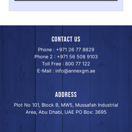
Contact us
Phone : +971 26 77 8829
Phone 2 : +971 56 508 9103
Toll Free : 800 77 122
E-Mail : info@annexgm.ae
ADDRESS
Plot No 101, Block B, MW5, Mussafah Industrial
Area, Abu Dhabi, UAE PO Box: 3695