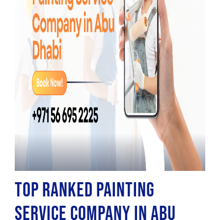
Top Ranked Painting
Service Company in Abu