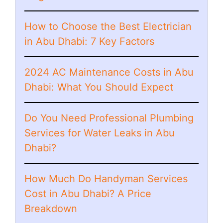
How to Choose the Best Electrician
in Abu Dhabi: 7 Key Factors
2024 AC Maintenance Costs in Abu
Dhabi: What You Should Expect
Do You Need Professional Plumbing
Services for Water Leaks in Abu
Dhabi?
How Much Do Handyman Services
Cost in Abu Dhabi? A Price
Breakdown