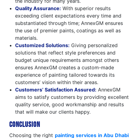
the industry for many years.
Quality Assurance:
With superior results
exceeding client expectations every time and
substantiated through time; AnnexGM ensures
the use of premier paints, coatings as well as
materials.
Customized Solutions:
Giving personalized
solutions that reflect style preferences and
budget unique requirements amongst others
ensures AnnexGM creates a custom-made
experience of painting tailored towards its
customers’ vision within their areas.
Customers’ Satisfaction Assured:
AnnexGM
aims to satisfy customers by providing excellent
quality service, good workmanship and results
that will make our clients happy.
Conclusion
Choosing the right
painting services in Abu Dhabi