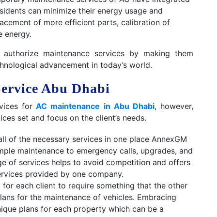
residents can minimize their energy usage and
cement of more efficient parts, calibration of
e energy.
 authorize maintenance services by making them
hnological advancement in today’s world.
ervice Abu Dhabi
vices for
AC maintenance in Abu Dhabi
, however,
ces set and focus on the client’s needs.
all of the necessary services in one place AnnexGM
simple maintenance to emergency calls, upgrades, and
e of services helps to avoid competition and offers
services provided by one company.
 for each client to require something that the other
lans for the maintenance of vehicles. Embracing
unique plans for each property which can be a