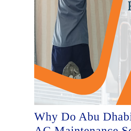
Why Do Abu Dhabi 
AC Maintenance Se