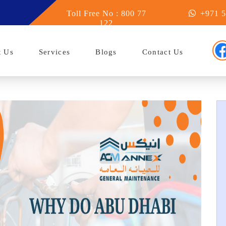
u Dhabi
Toll Free No : 800 77
+971 5
122
t Us
Services
Blogs
Contact Us