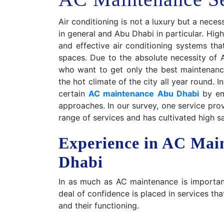
Air conditioning is not a luxury but a nece
in general and Abu Dhabi in particular. Hig
and effective air conditioning systems tha
spaces. Due to the absolute necessity of 
who want to get only the best maintenance
the hot climate of the city all year round. 
certain
AC maintenance Abu Dhabi
by emp
approaches. In our survey, one service pr
range of services and has cultivated high s
Experience in AC Mai
Dhabi
In as much as AC maintenance is important
deal of confidence is placed in services t
and their functioning.