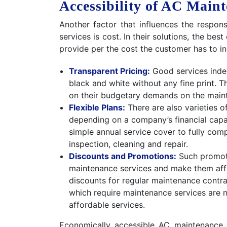
Accessibility of AC Main
Another factor that influences the respo
services is cost. In their solutions, the b
provide per the cost the customer has to inc
Transparent Pricing:
Good services indee
black and white without any fine print. T
on their budgetary demands on the maint
Flexible Plans:
There are also varieties o
depending on a company’s financial capa
simple annual service cover to fully com
inspection, cleaning and repair.
Discounts and Promotions:
Such promoti
maintenance services and make them aff
discounts for regular maintenance contrac
which require maintenance services are n
affordable services.
Economically accessible AC maintenance 