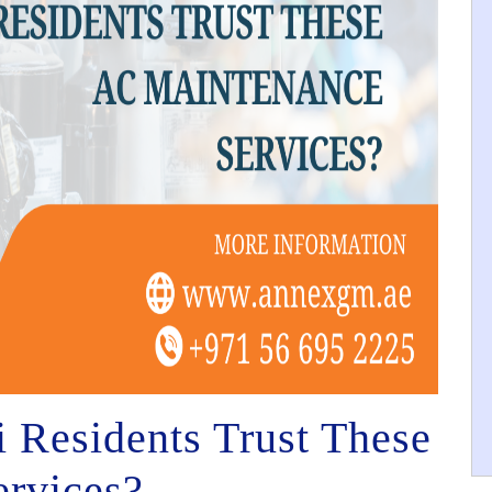
Residents Trust These
rvices?