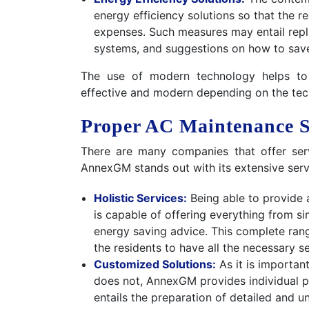
energy efficiency solutions so that the 
expenses. Such measures may entail repla
systems, and suggestions on how to sav
The use of modern technology helps to
effective and modern depending on the tec
Proper AC Maintenance S
There are many companies that offer ser
AnnexGM stands out with its extensive servi
Holistic Services:
Being able to provide 
is capable of offering everything from 
energy saving advice. This complete rang
the residents to have all the necessary 
Customized Solutions:
As it is important
does not, AnnexGM provides individual p
entails the preparation of detailed and 