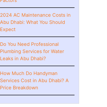
Factors
2024 AC Maintenance Costs in
Abu Dhabi: What You Should
Expect
Do You Need Professional
Plumbing Services for Water
Leaks in Abu Dhabi?
How Much Do Handyman
Services Cost in Abu Dhabi? A
Price Breakdown