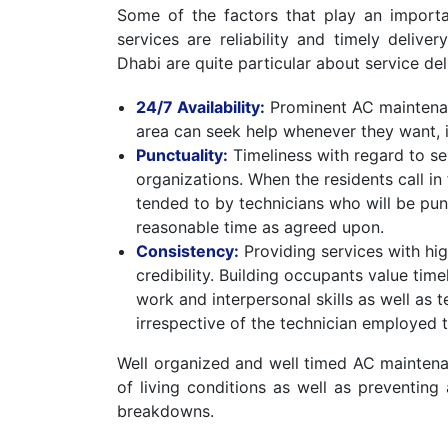
Some of the factors that play an import
services are reliability and timely delive
Dhabi are quite particular about service del
24/7 Availability:
Prominent AC maintenan
area can seek help whenever they want, 
Punctuality:
Timeliness with regard to ser
organizations. When the residents call in
tended to by technicians who will be punct
reasonable time as agreed upon.
Consistency:
Providing services with hig
credibility. Building occupants value tim
work and interpersonal skills as well as 
irrespective of the technician employed t
Well organized and well timed AC maintenan
of living conditions as well as preventin
breakdowns.