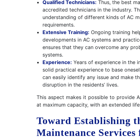
Qualified Technicians:
Thus, the best ma
accredited technicians in the industry. 
understanding of different kinds of AC m
requirements.
Extensive Training:
Ongoing training help
developments in AC systems and practices
ensures that they can overcome any probl
systems.
Experience:
Years of experience in the i
solid practical experience to base onese
can easily identify any issue and make t
disruption in the residents’ lives.
This aspect makes it possible to provide 
at maximum capacity, with an extended life
Toward Establishing th
Maintenance Services 