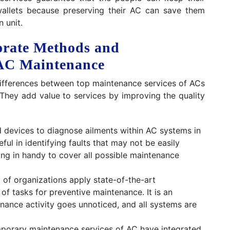
wallets because preserving their AC can save them
 unit.
orate Methods and
 AC Maintenance
 differences between top maintenance services of ACs
 They add value to services by improving the quality
 devices to diagnose ailments within AC systems in
ful in identifying faults that may not be easily
ng in handy to cover all possible maintenance
 of organizations apply state-of-the-art
of tasks for preventive maintenance. It is an
nance activity goes unnoticed, and all systems are
orary maintenance services of AC have integrated