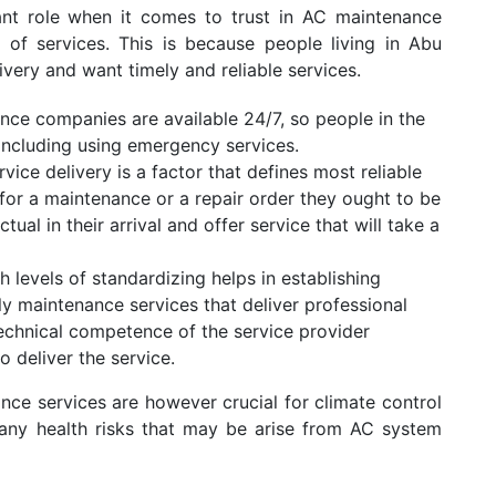
ant role when it comes to trust in AC maintenance
ry of services. This is because people living in Abu
ivery and want timely and reliable services.
ce companies are available 24/7, so people in the
including using emergency services.
vice delivery is a factor that defines most reliable
 for a maintenance or a repair order they ought to be
ual in their arrival and offer service that will take a
h levels of standardizing helps in establishing
ely maintenance services that deliver professional
technical competence of the service provider
o deliver the service.
ce services are however crucial for climate control
g any health risks that may be arise from AC system