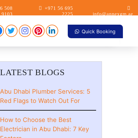
6 508
+971 56 695
9103
2225
info@annexgm.ae
Facebook
Pinterest
Instagram
linkdin
Twitter
Quick Booking
LATEST BLOGS
Abu Dhabi Plumber Services: 5
Red Flags to Watch Out For
How to Choose the Best
Electrician in Abu Dhabi: 7 Key