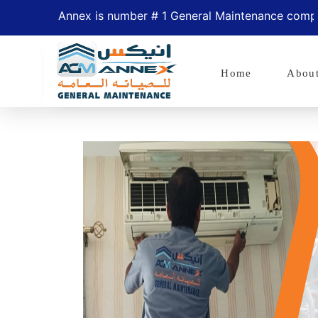
Annex is number # 1 General Maintenance company in Ab
Home
Abou