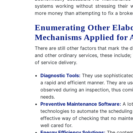
systems working without stressing their 
more money than attempting to fix a broken
Enumerating Other Elab
Mechanisms Applied for
There are still other factors that mark the
and other ordinary services, these include;
of service delivery.
Diagnostic Tools:
They use sophisticated
a rapid and efficient manner. They are use
observed during an inspection, thus comi
needs.
Preventive Maintenance Software:
A lot
technologies to automate the scheduling 
effective way of checking that no mainte
well cared for.
Energy Efficiency Solutions:
The contemp