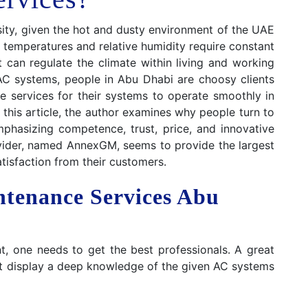
ssity, given the hot and dusty environment of the UAE
h temperatures and relative humidity require constant
t can regulate the climate within living and working
AC systems, people in Abu Dhabi are choosy clients
 services for their systems to operate smoothly in
In this article, the author examines why people turn to
hasizing competence, trust, price, and innovative
ovider, named AnnexGM, seems to provide the largest
atisfaction from their customers.
ntenance Services Abu
, one needs to get the best professionals. A great
hat display a deep knowledge of the given AC systems