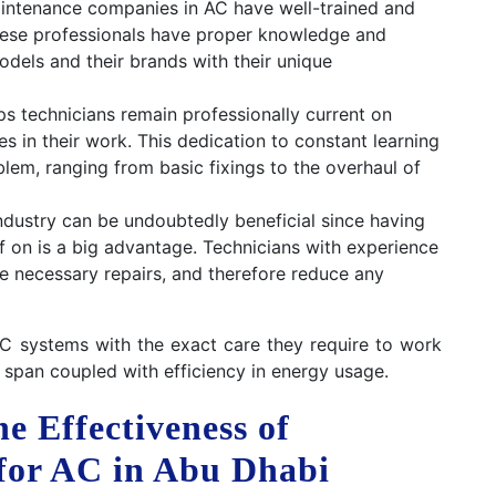
intenance companies in AC have well-trained and
These professionals have proper knowledge and
odels and their brands with their unique
s technicians remain professionally current on
 in their work. This dedication to constant learning
em, ranging from basic fixings to the overhaul of
ndustry can be undoubtedly beneficial since having
lf on is a big advantage. Technicians with experience
he necessary repairs, and therefore reduce any
AC systems with the exact care they require to work
 span coupled with efficiency in energy usage.
e Effectiveness of
for AC in Abu Dhabi