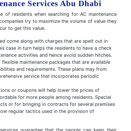
tenance Services Abu Dhabi
nse of residents when searching for AC maintenance
est companies try to maximize the volume of value they
ur to get this value.
d come along with charges that are spelt out in
his case in turn helps the residents to have a check
enance activities and hence avoid sudden hitches.
f flexible maintenance packages that are available
bilities and requirements. These plans may from
prehensive service that incorporates periodic
ons or coupons will help lower the prices of
ordable for more people among residents. Special
ts or for bringing in contracts for several premises
ow regular tactics used in the provision of
services guarantee that the people can keep their