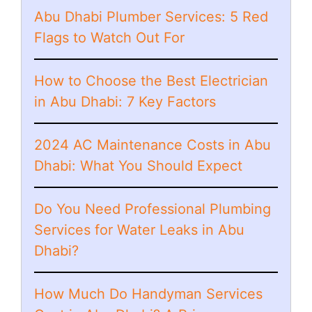
Abu Dhabi Plumber Services: 5 Red
Flags to Watch Out For
How to Choose the Best Electrician
in Abu Dhabi: 7 Key Factors
2024 AC Maintenance Costs in Abu
Dhabi: What You Should Expect
Do You Need Professional Plumbing
Services for Water Leaks in Abu
Dhabi?
How Much Do Handyman Services