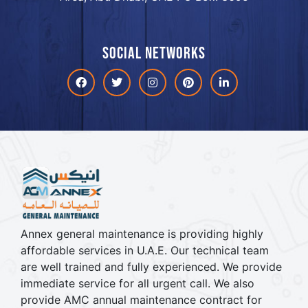
Social networks
Facebook
Twitter
Instagram
Pinterest
linkdin
Annex general maintenance is providing highly
affordable services in U.A.E. Our technical team
are well trained and fully experienced. We provide
immediate service for all urgent call. We also
provide AMC annual maintenance contract for