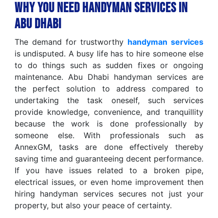
Why You Need Handyman Services in
Abu Dhabi
The demand for trustworthy
handyman services
is undisputed. A busy life has to hire someone else
to do things such as sudden fixes or ongoing
maintenance. Abu Dhabi handyman services are
the perfect solution to address compared to
undertaking the task oneself, such services
provide knowledge, convenience, and tranquillity
because the work is done professionally by
someone else. With professionals such as
AnnexGM, tasks are done effectively thereby
saving time and guaranteeing decent performance.
If you have issues related to a broken pipe,
electrical issues, or even home improvement then
hiring handyman services secures not just your
property, but also your peace of certainty.