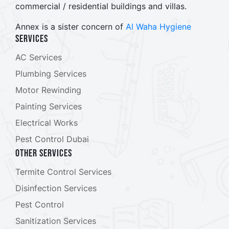
commercial / residential buildings and villas.
Annex is a sister concern of
Al Waha Hygiene
Services
AC Services
Plumbing Services
Motor Rewinding
Painting Services
Electrical Works
Pest Control Dubai
Other Services
Termite Control Services
Disinfection Services
Pest Control
Sanitization Services