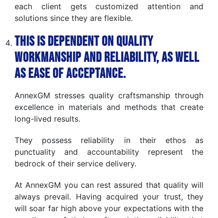
each client gets customized attention and
solutions since they are flexible.
This is dependent on quality
workmanship and reliability, as well
as ease of acceptance.
AnnexGM stresses quality craftsmanship through
excellence in materials and methods that create
long-lived results.
They possess reliability in their ethos as
punctuality and accountability represent the
bedrock of their service delivery.
At AnnexGM you can rest assured that quality will
always prevail. Having acquired your trust, they
will soar far high above your expectations with the