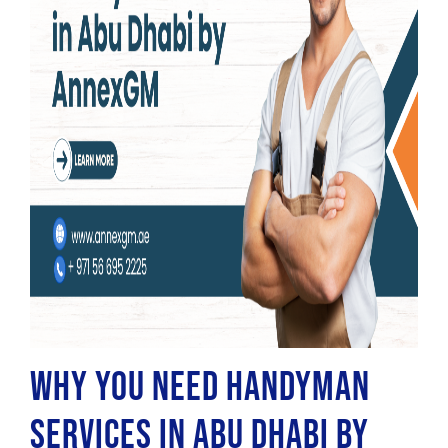
Why You Need Handyman
Services in Abu Dhabi by