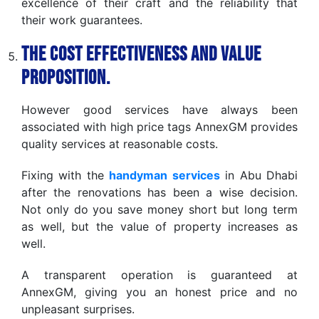
excellence of their craft and the reliability that
their work guarantees.
The Cost Effectiveness and Value
Proposition.
However good services have always been
associated with high price tags AnnexGM provides
quality services at reasonable costs.
Fixing with the
handyman services
in Abu Dhabi
after the renovations has been a wise decision.
Not only do you save money short but long term
as well, but the value of property increases as
well.
A transparent operation is guaranteed at
AnnexGM, giving you an honest price and no
unpleasant surprises.