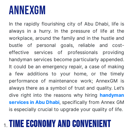
AnnexGM
In the rapidly flourishing city of Abu Dhabi, life is
always in a hurry. In the pressure of life at the
workplace, around the family and in the hustle and
bustle of personal goals, reliable and cost-
effective services of professionals providing
handyman services become particularly appended.
It could be an emergency repair, a case of making
a few additions to your home, or the timely
performance of maintenance work; AnnexGM is
always there as a symbol of trust and quality. Let’s
dive right into the reasons why hiring
handyman
services in Abu Dhabi
, specifically from Annex GM
is especially crucial to upgrade your quality of life.
Time Economy and Convenient