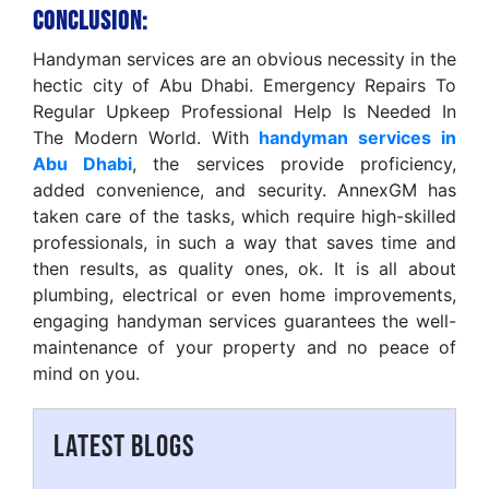
Conclusion:
Handyman services are an obvious necessity in the
hectic city of Abu Dhabi. Emergency Repairs To
Regular Upkeep Professional Help Is Needed In
The Modern World. With
handyman services in
Abu Dhabi
, the services provide proficiency,
added convenience, and security. AnnexGM has
taken care of the tasks, which require high-skilled
professionals, in such a way that saves time and
then results, as quality ones, ok. It is all about
plumbing, electrical or even home improvements,
engaging handyman services guarantees the well-
maintenance of your property and no peace of
mind on you.
LATEST BLOGS