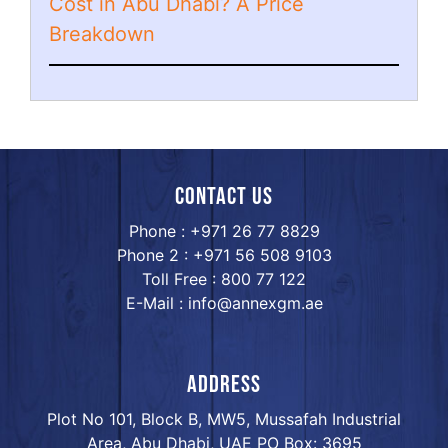
Cost in Abu Dhabi? A Price
Breakdown
Contact us
Phone : +971 26 77 8829
Phone 2 : +971 56 508 9103
Toll Free : 800 77 122
E-Mail : info@annexgm.ae
ADDRESS
Plot No 101, Block B, MW5, Mussafah Industrial
Area, Abu Dhabi, UAE PO Box: 3695