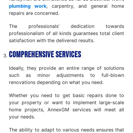
plumbing work
, carpentry, and general home
repairs are concerned.
The professionals’ dedication towards
professionalism of all kinds guarantees total client
satisfaction with the delivered results.
Comprehensive Services
Ideally, they provide an entire range of solutions
such as minor adjustments to full-blown
renovations depending on what you need.
Whether you need to get basic repairs done to
your property or want to implement large-scale
home projects, AnnexGM services will meet all
your needs.
The ability to adapt to various needs ensures that