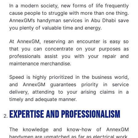
In a modern society, new forms of life frequently
cause people to struggle with more than one thing.
AnnexGM’s handyman services in Abu Dhabi save
you plenty of valuable time and energy.
At AnnexGM, reserving an encounter is easy so
that you can concentrate on your purposes as
professionals assist you with your repair and
maintenance merchandise.
Speed is highly prioritized in the business world,
and AnnexGM guarantees priority in service
delivery, attending to your arising claims in a
timely and adequate manner.
Expertise and Professionalism
The knowledge and know-how of AnnexGM
handymen are unmatched as far as electrical work,