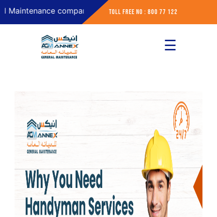
intenance company in Abu Dhabi
Toll Free No : 800 77 122
☰
×
Home
About
Services
Contact