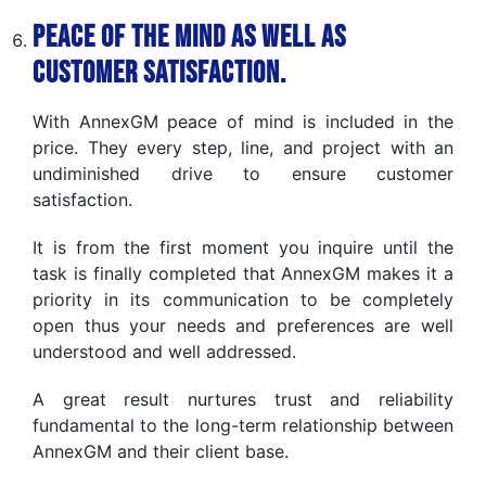
Peace of the Mind as well as
Customer Satisfaction.
With AnnexGM peace of mind is included in the
price. They every step, line, and project with an
undiminished drive to ensure customer
satisfaction.
It is from the first moment you inquire until the
task is finally completed that AnnexGM makes it a
priority in its communication to be completely
open thus your needs and preferences are well
understood and well addressed.
A great result nurtures trust and reliability
fundamental to the long-term relationship between
AnnexGM and their client base.